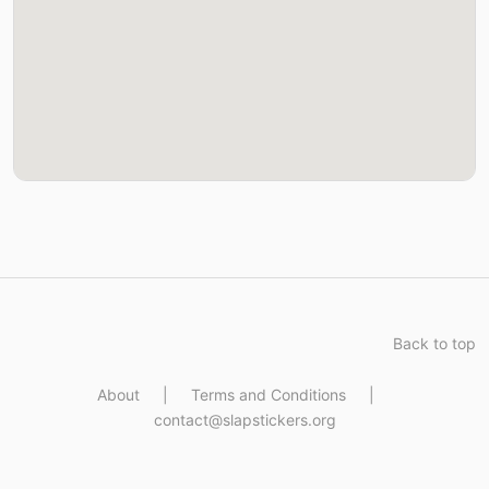
Back to top
About
|
Terms and Conditions
|
contact@slapstickers.org