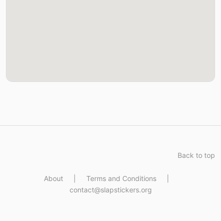
Back to top
About
|
Terms and Conditions
|
contact@slapstickers.org