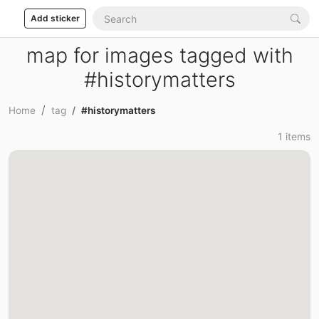
Add sticker
map for images tagged with
#historymatters
Home
tag
#historymatters
1 items