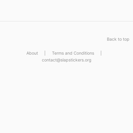
Back to top
About
|
Terms and Conditions
|
contact@slapstickers.org