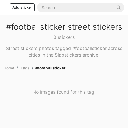
Add sticker
#footballsticker street stickers
0 stickers
Street stickers photos tagged #footballsticker across
cities in the Slapstickers archive.
Home
Tags
#footballsticker
No images found for this tag.