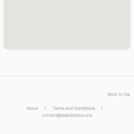
Back to top
About
|
Terms and Conditions
|
contact@slapstickers.org