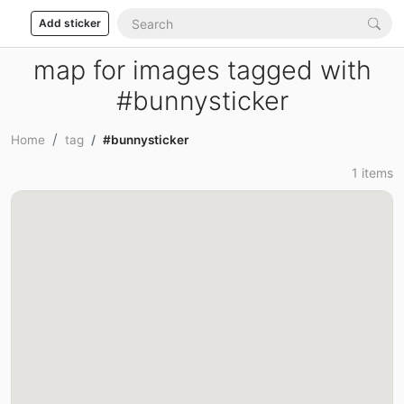
Add sticker
map for images tagged with
#bunnysticker
Home
tag
#bunnysticker
1 items