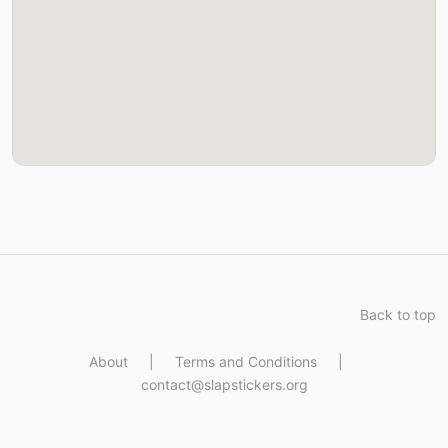
Back to top
About
|
Terms and Conditions
|
contact@slapstickers.org