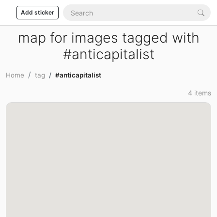
Add sticker
map for images tagged with
#anticapitalist
Home
tag
#anticapitalist
4 items