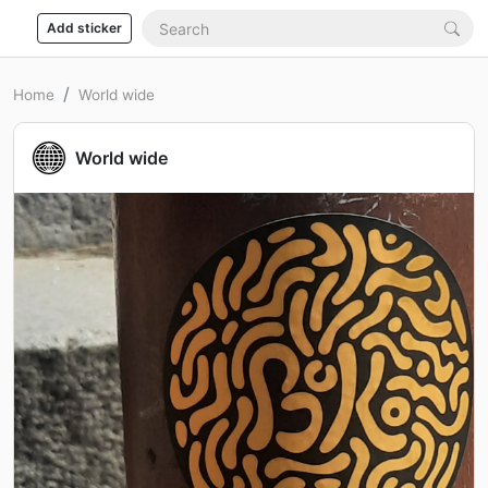
Add sticker
Home
World wide
World wide