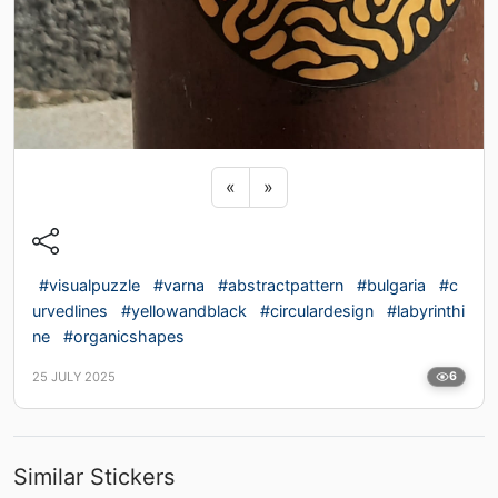
Previous sticker
Next sticker
«
»
#visualpuzzle
#varna
#abstractpattern
#bulgaria
#c
urvedlines
#yellowandblack
#circulardesign
#labyrinthi
ne
#organicshapes
25 JULY 2025
6
Similar Stickers