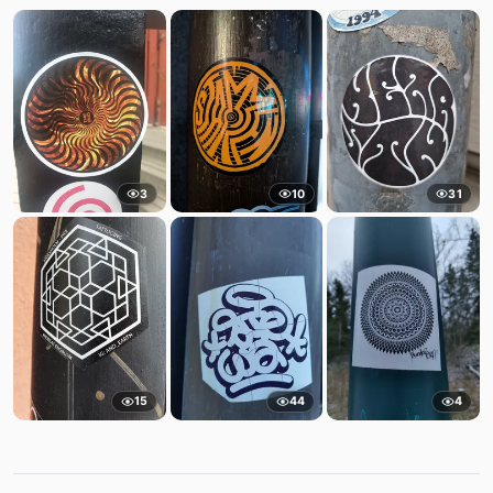
3
10
31
15
44
4