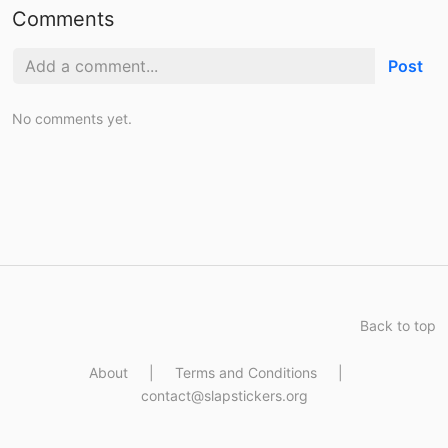
Comments
Post
No comments yet.
Back to top
About
|
Terms and Conditions
|
contact@slapstickers.org