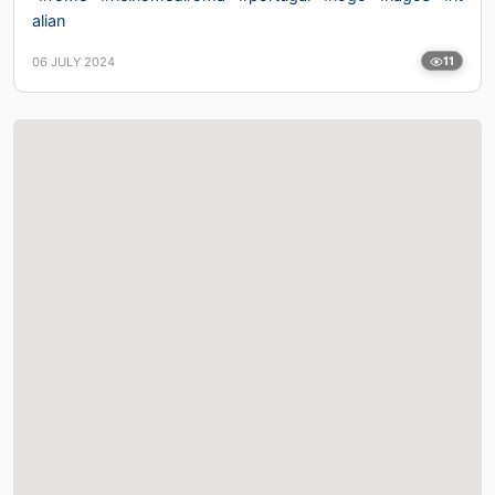
alian
06 JULY 2024
11