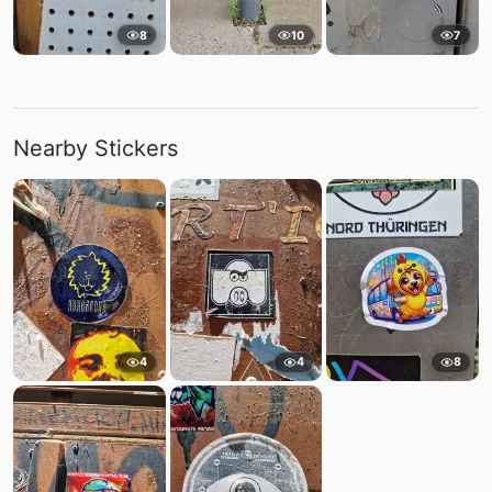
8
10
7
Nearby Stickers
4
4
8