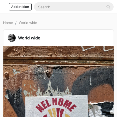
Add sticker
Home
World wide
World wide