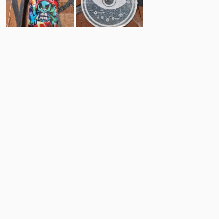
16
10
Comments
Post
No comments yet.