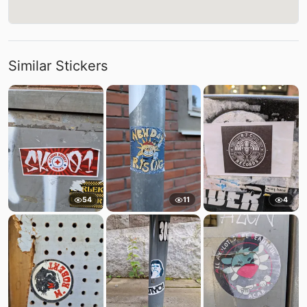
Similar Stickers
54
11
4