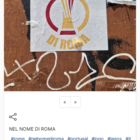
Previous sticker
Next sticker
«
»
NEL NOME DI ROMA
#rome
#nelnomediroma
#portugal
#logo
#lagos
#it