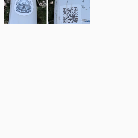
1
1
Comments
Post
No comments yet.