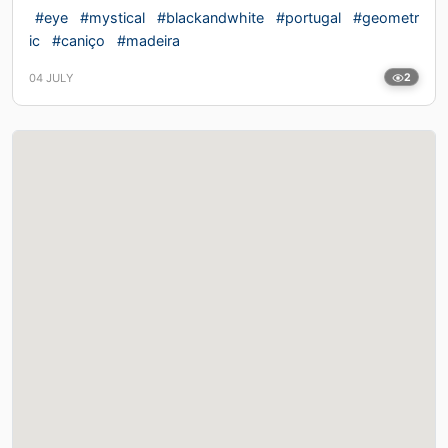
#eye
#mystical
#blackandwhite
#portugal
#geometr
ic
#caniço
#madeira
04 JULY
2