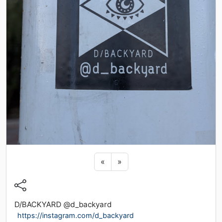
Previous sticker
Next sticker
«
»
D/BACKYARD @d_backyard
https://instagram.com/d_backyard