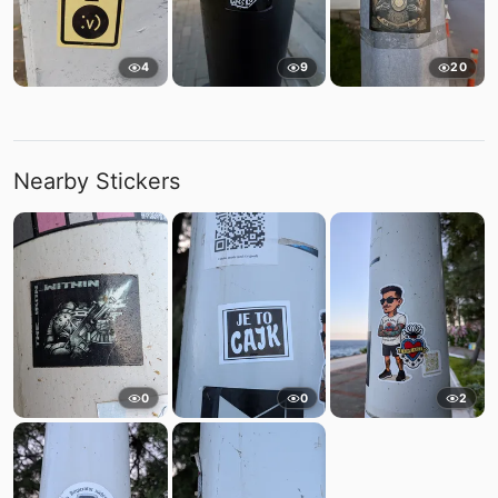
4
9
20
Nearby Stickers
0
0
2