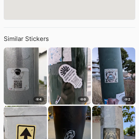
Similar Stickers
4
9
2