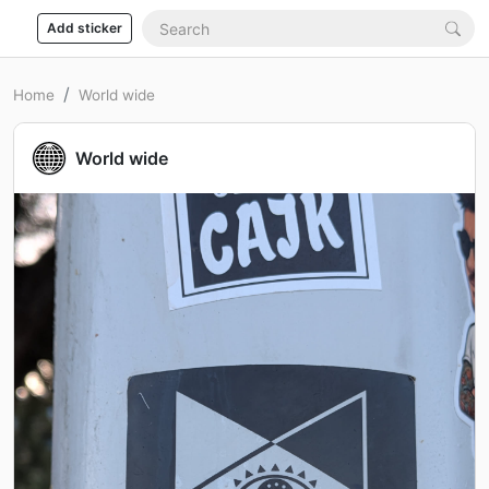
Add sticker
Home
World wide
World wide