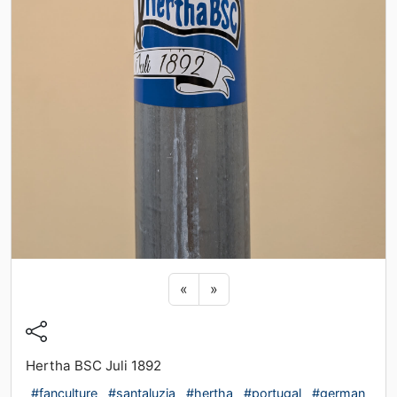
Previous sticker
Next sticker
«
»
Hertha BSC Juli 1892
#fanculture
#santaluzia
#hertha
#portugal
#german