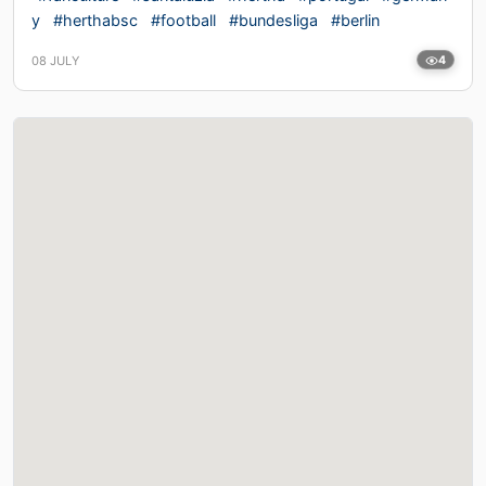
y
#herthabsc
#football
#bundesliga
#berlin
08 JULY
4