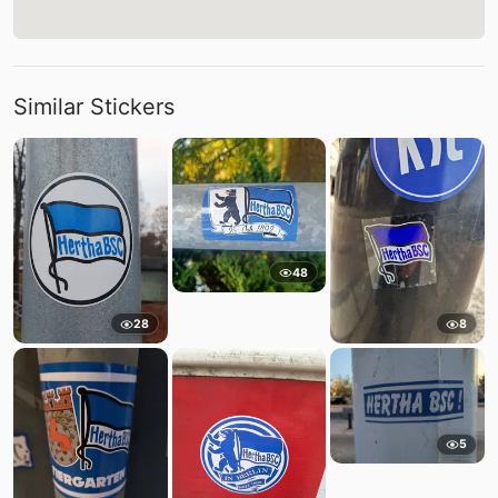
Similar Stickers
48
28
8
5