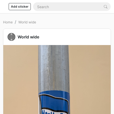
Add sticker
Home
World wide
World wide