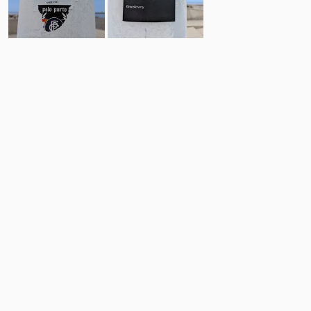
1
1
Comments
Post
No comments yet.