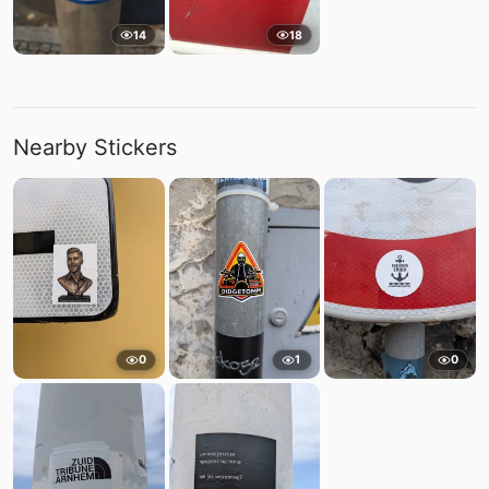
14
18
Nearby Stickers
0
1
0