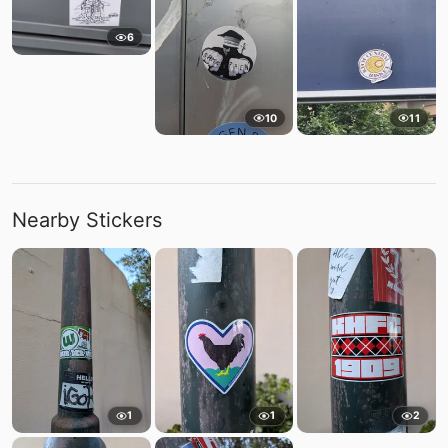
6
10
11
Nearby Stickers
1
1
2