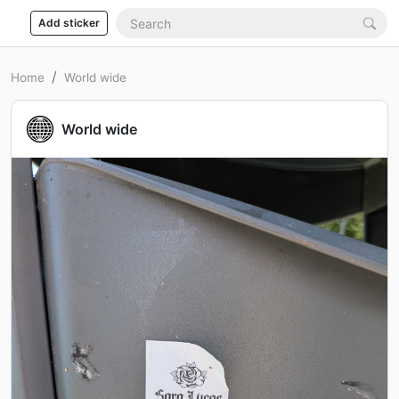
Add sticker
Home
World wide
World wide