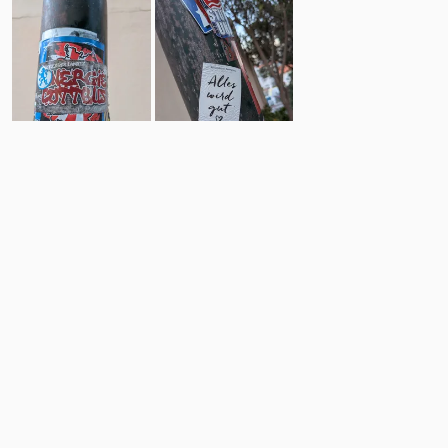
2
2
Comments
Post
No comments yet.