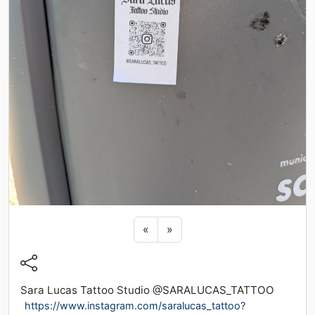
Previous sticker
Next sticker
«
»
Sara Lucas Tattoo Studio @SARALUCAS_TATTOO
https://www.instagram.com/saralucas_tattoo?