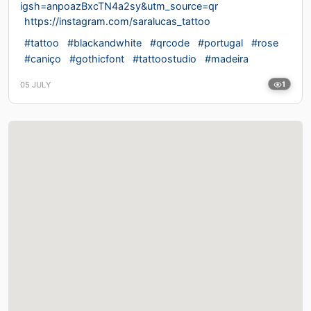
igsh=anpoazBxcTN4a2sy&utm_source=qr
https://instagram.com/saralucas_tattoo
#tattoo
#blackandwhite
#qrcode
#portugal
#rose
#caniço
#gothicfont
#tattoostudio
#madeira
05 JULY
1