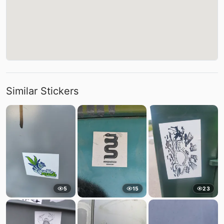
Similar Stickers
5
15
23