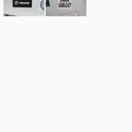
1
0
Comments
Post
No comments yet.