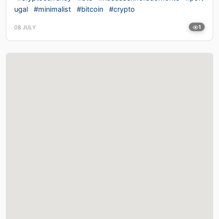
ugal
#minimalist
#bitcoin
#crypto
08 JULY
1