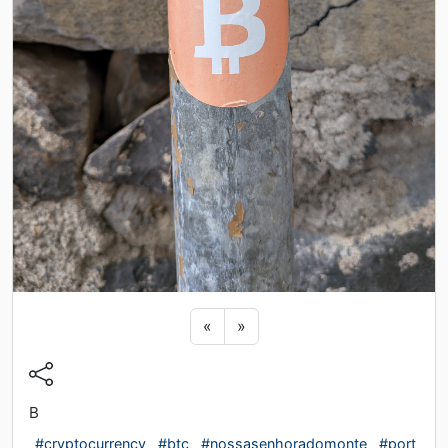
Previous sticker
Next sticker
«
»
B
#cryptocurrency
#btc
#nossasenhoradomonte
#port