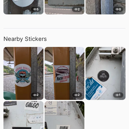
5
2
0
Nearby Stickers
2
2
1