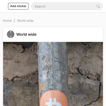
Add sticker
Home
World wide
World wide