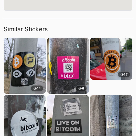
Similar Stickers
17
14
6