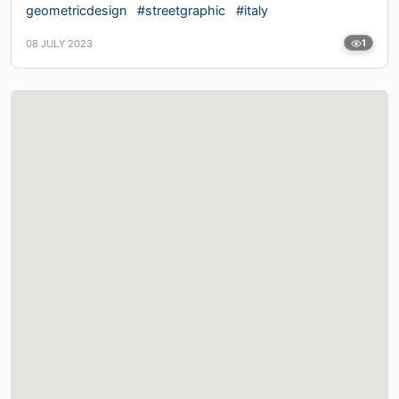
geometricdesign
#streetgraphic
#italy
08 JULY 2023
1