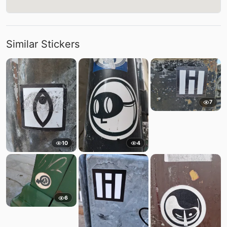
Similar Stickers
7
10
4
6