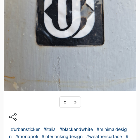
Previous sticker
Next sticker
«
»
#urbansticker
#italia
#blackandwhite
#minimaldesig
n
#monopoli
#interlockingdesign
#weathersurface
#