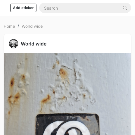
Add sticker
Home
World wide
World wide