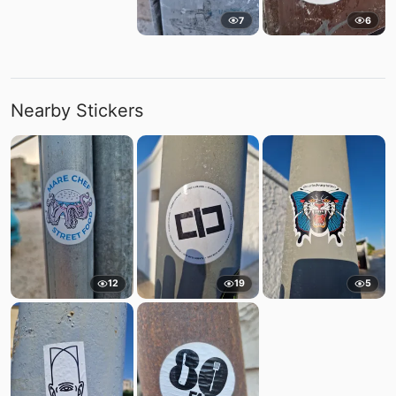
7
6
Nearby Stickers
12
19
5