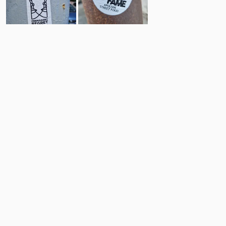
13
4
Comments
Post
No comments yet.