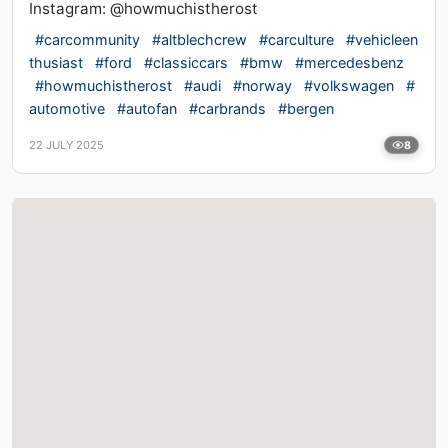
Instagram: @howmuchistherost
#carcommunity
#altblechcrew
#carculture
#vehicleen
thusiast
#ford
#classiccars
#bmw
#mercedesbenz
#howmuchistherost
#audi
#norway
#volkswagen
#
automotive
#autofan
#carbrands
#bergen
22 JULY 2025
8