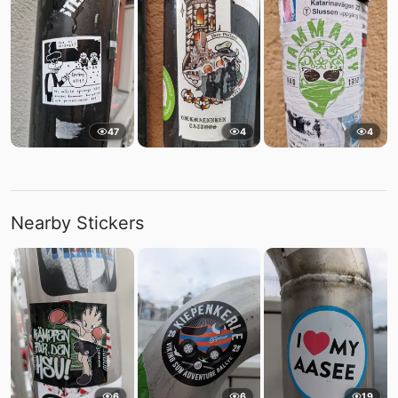
47
4
4
Nearby Stickers
6
6
19