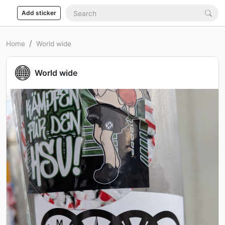
Add sticker
Home
World wide
World wide