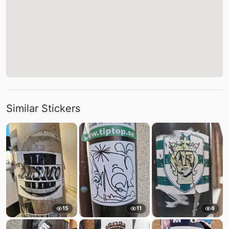
Similar Stickers
15
11
8