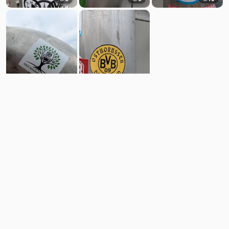
6
11
Comments
Post
No comments yet.