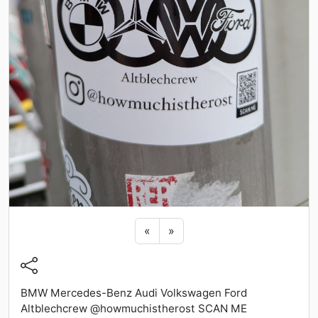
Previous sticker
Next sticker
«
»
BMW Mercedes-Benz Audi Volkswagen Ford
Altblechcrew @howmuchistherost SCAN ME