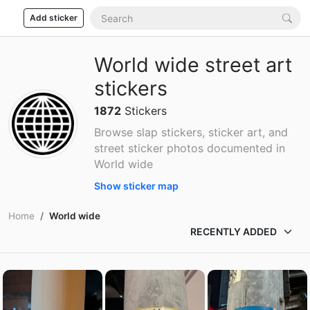
Add sticker
World wide street art
stickers
1872
Stickers
Browse slap stickers, sticker art, and
street sticker photos documented in
World wide
Show sticker map
Home
World wide