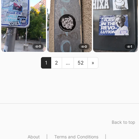
0
0
1
Next
1
2
…
52
»
Back to top
About
|
Terms and Conditions
|