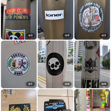
2
0
2
1
0
0