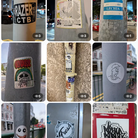
3
3
1
5
5
2