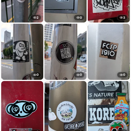
2
0
3
0
0
0