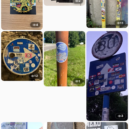
2
11
4
12
1
3