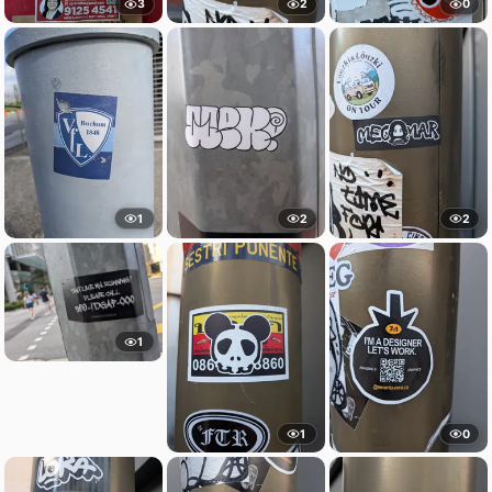
3
2
0
1
2
2
1
1
0