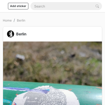
Add sticker
Home
Berlin
Berlin