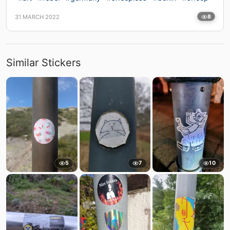
31 MARCH 2022
8
Similar Stickers
5
7
10