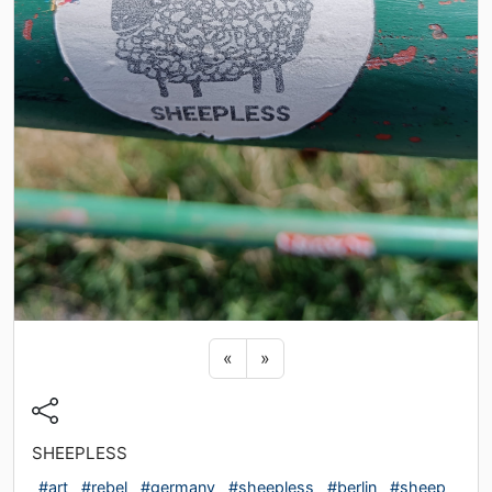
Previous sticker
Next sticker
«
»
SHEEPLESS
#art
#rebel
#germany
#sheepless
#berlin
#sheep