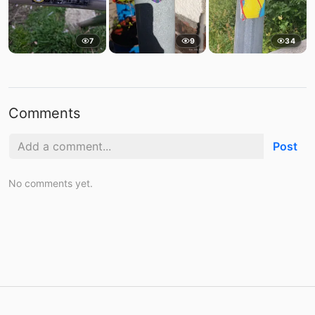
7
9
34
Comments
Post
No comments yet.