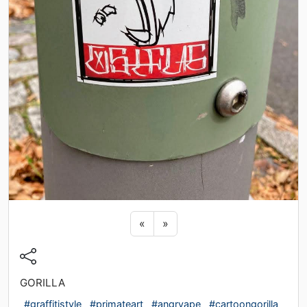
Previous sticker
Next sticker
«
»
GORILLA
#graffitistyle
#primateart
#angryape
#cartoongorilla