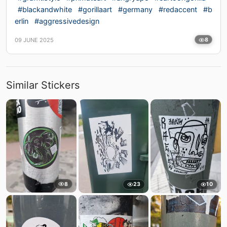
#blackandwhite
#gorillaart
#germany
#redaccent
#b
erlin
#aggressivedesign
09 JUNE 2025
8
Similar Stickers
8
23
10