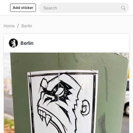
Add sticker
Home
Berlin
Berlin