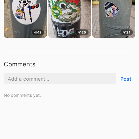
12
25
21
Comments
Post
No comments yet.