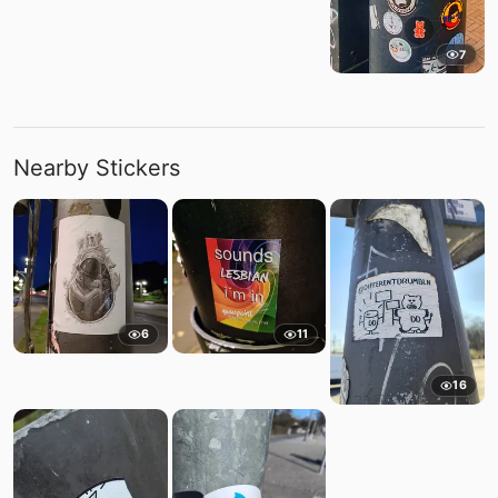
7
Nearby Stickers
6
11
16