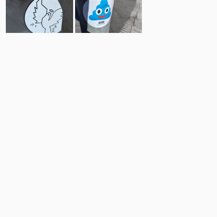
9
20
Comments
Post
No comments yet.