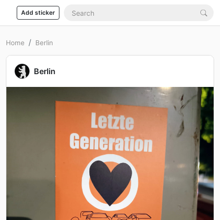
Add sticker
Home
Berlin
Berlin