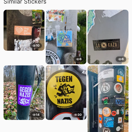
Similar Stickers
10
6
6
14
30