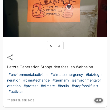
Previous sticker
Next sticker
«
»
Letzte Generation Stoppt den fossilen Wahnsinn
#environmentalactivism
#climateemergency
#letztege
neration
#climatechange
#germany
#environmentalpr
otection
#protest
#climate
#berlin
#stopfossilfuels
#activism
17 SEPTEMBER 2023
8