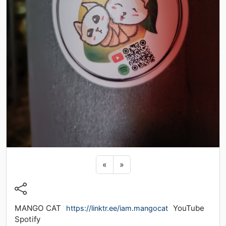
Previous sticker
Next sticker
«
»
MANGO CAT
YouTube
https://linktr.ee/iam.mangocat
Spotify