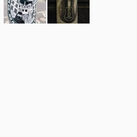
13
6
Comments
Post
No comments yet.