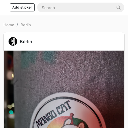
Add sticker
Home
Berlin
Berlin