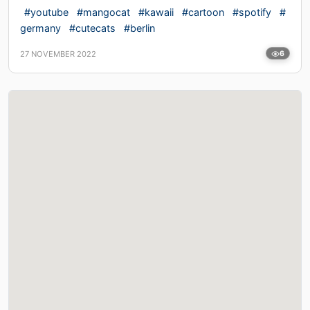
#youtube
#mangocat
#kawaii
#cartoon
#spotify
#
germany
#cutecats
#berlin
27 NOVEMBER 2022
6