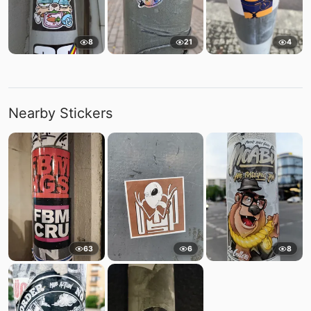
8
21
4
Nearby Stickers
63
6
8