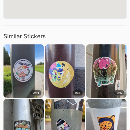
Similar Stickers
11
3
5