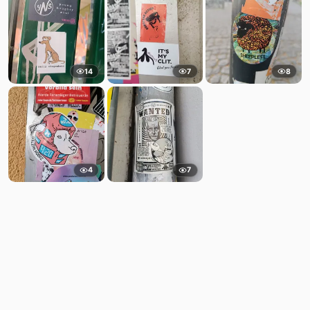
14
7
8
4
7
Comments
Post
No comments yet.