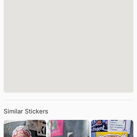
Similar Stickers