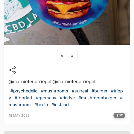
Previous sticker
Next sticker
«
»
@marniefeuerriegel @marniefeuerriegel
#psychedelic
#mushrooms
#surreal
#burger
#tripp
y
#foodart
#germany
#tiedye
#mushroomburger
#
mushroom
#berlin
#instaart
18 MAY 2023
12