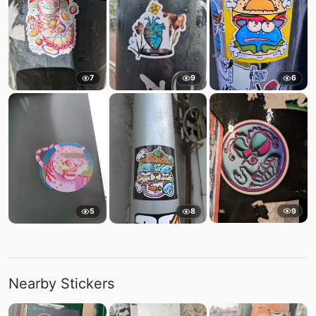
7
9
6
9
5
8
Nearby Stickers