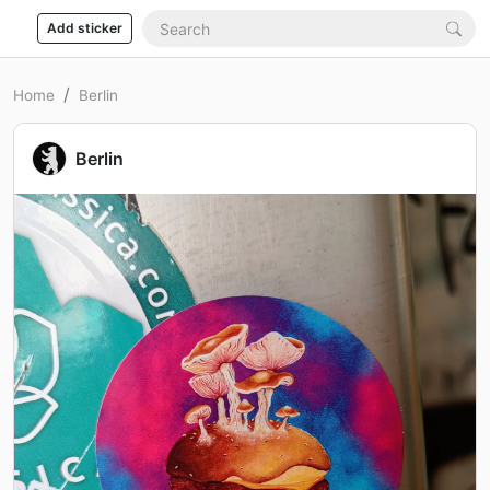
Add sticker
Home
Berlin
Berlin