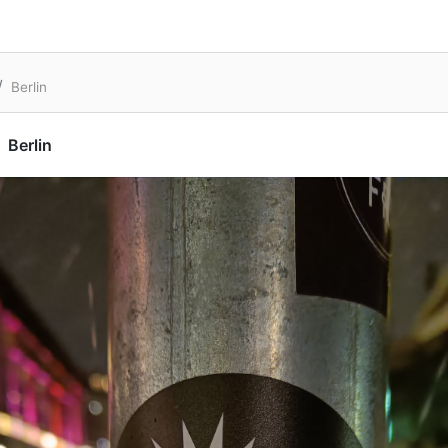
Berlin
Berlin