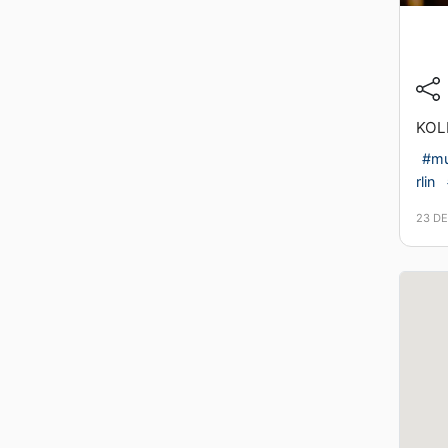
KOL
#mu
rlin
23 D