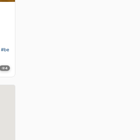
#be
4