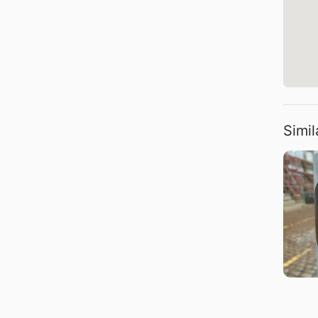
Simil