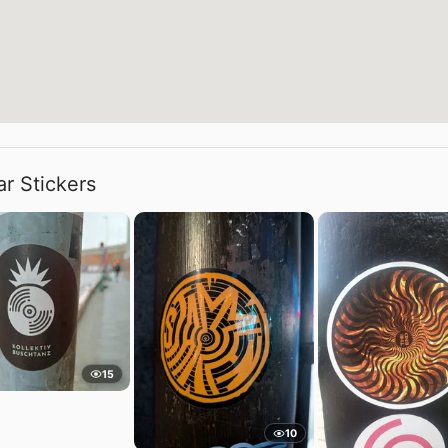
ar Stickers
15
10