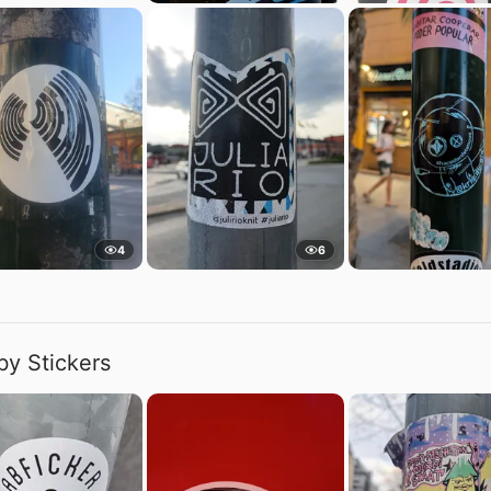
4
6
by Stickers