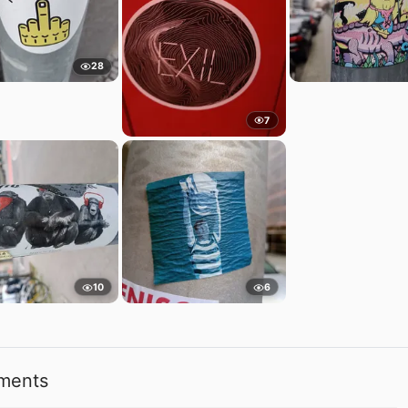
28
7
10
6
ments