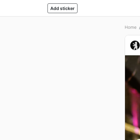
Add sticker
Home