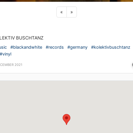
Previous sticker
Next sticker
«
»
LEKTIV BUSCHTANZ
sic
#blackandwhite
#records
#germany
#kolektivbuschtanz
#vinyl
ECEMBER 2021