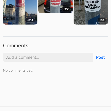
9
14
6
Comments
Post
No comments yet.