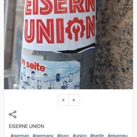
Previous sticker
Next sticker
«
»
EISERNE UNION
#german
#germany
#logo
#union
#berlin
#eiserneu