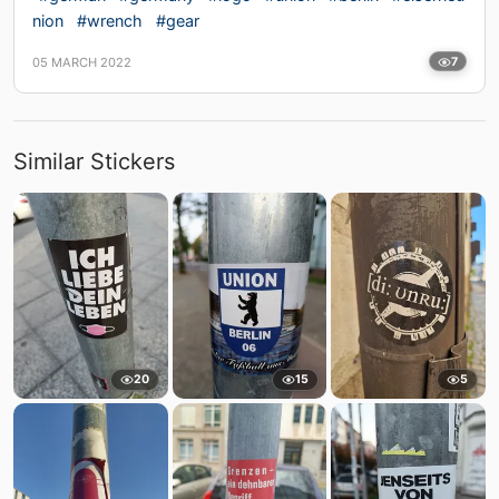
nion
#wrench
#gear
05 MARCH 2022
7
Similar Stickers
20
15
5