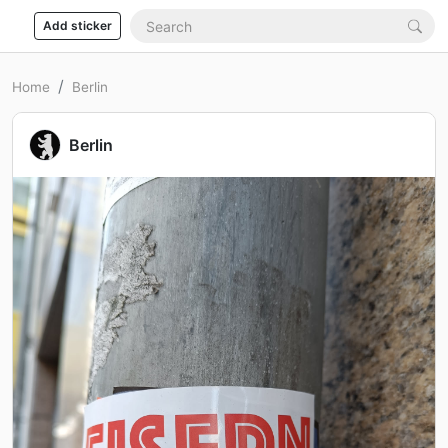
Add sticker
Home
Berlin
Berlin