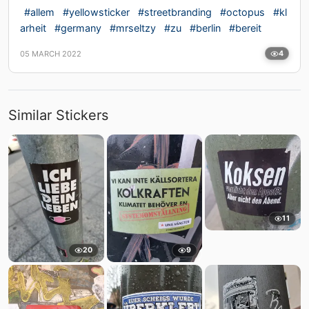
#allem
#yellowsticker
#streetbranding
#octopus
#kl
arheit
#germany
#mrseltzy
#zu
#berlin
#bereit
05 MARCH 2022
4
Similar Stickers
11
20
9