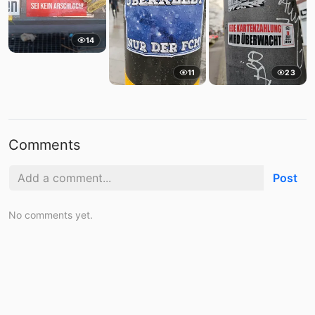
14
11
23
Comments
Post
No comments yet.