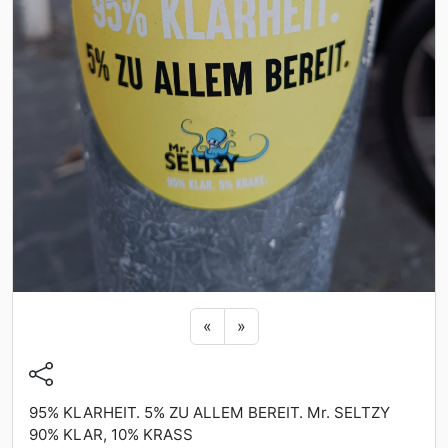
Previous sticker
Next sticker
«
»
95% KLARHEIT. 5% ZU ALLEM BEREIT. Mr. SELTZY
90% KLAR, 10% KRASS