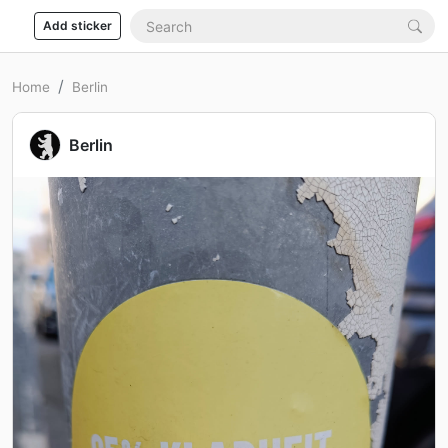
Add sticker
Home
Berlin
Berlin