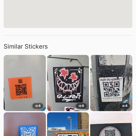
Similar Stickers
8
6
8