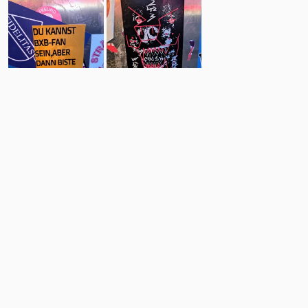
60
5
Comments
Post
No comments yet.