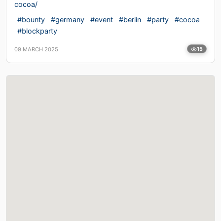
cocoa/
#bounty
#germany
#event
#berlin
#party
#cocoa
#blockparty
09 MARCH 2025
15