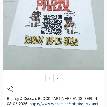
Previous sticker
Next sticker
«
»
Bounty & Cocoa's BLOCK PARTY, +FRIENDS, BERLIN
08-02-2025
https://www.eventim.de/artist/bounty-und-