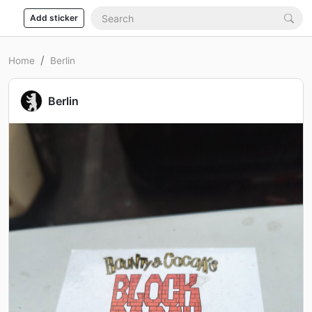
Add sticker
Home
Berlin
Berlin