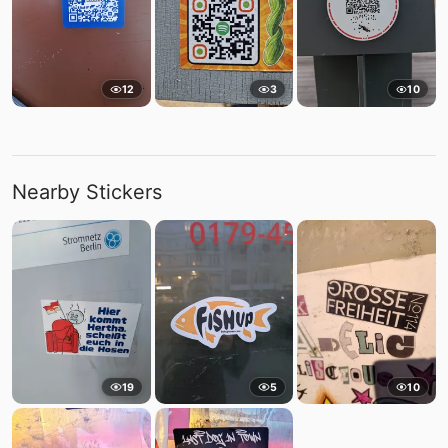
12
3
10
Nearby Stickers
19
5
10