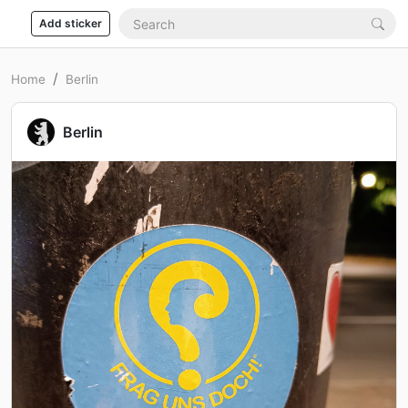
Add sticker
Home
Berlin
Berlin