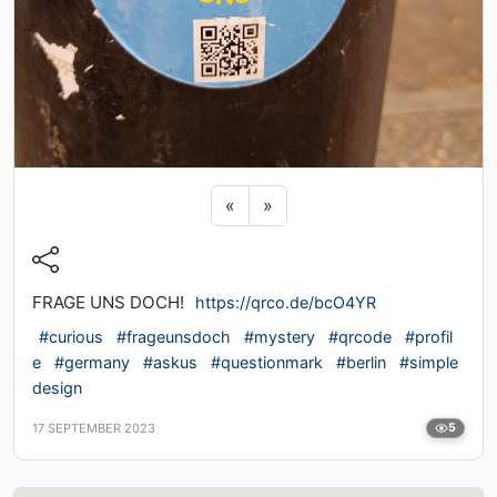
Previous sticker
Next sticker
«
»
FRAGE UNS DOCH!
https://qrco.de/bcO4YR
#curious
#frageunsdoch
#mystery
#qrcode
#profil
e
#germany
#askus
#questionmark
#berlin
#simple
design
17 SEPTEMBER 2023
5