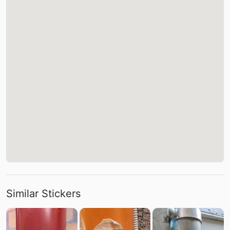
Similar Stickers