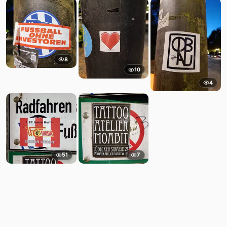
8
10
4
51
7
Comments