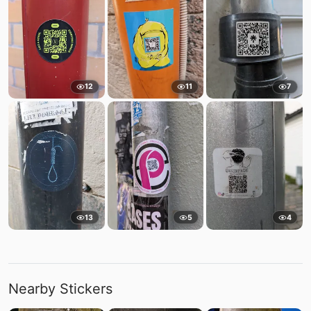
12
11
7
13
5
4
Nearby Stickers