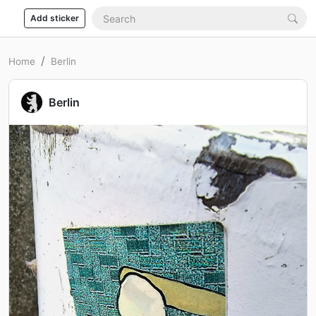
Add sticker
Home
Berlin
Berlin