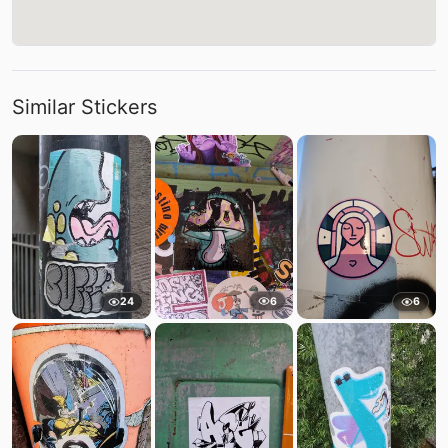
Similar Stickers
6
24
6