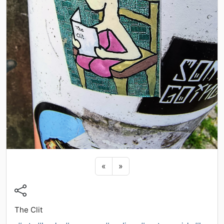
Previous sticker
Next sticker
«
»
The Clit