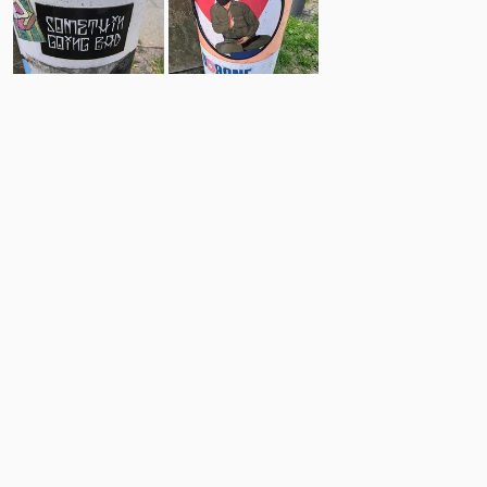
19
5
Comments
Post
No comments yet.