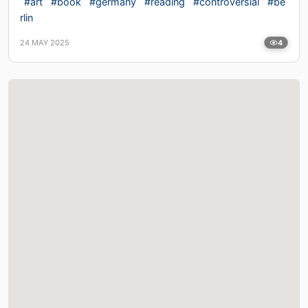
#art
#book
#germany
#reading
#controversial
#be
rlin
24 MAY 2025
4