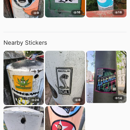
16
16
9
Nearby Stickers
14
24
6