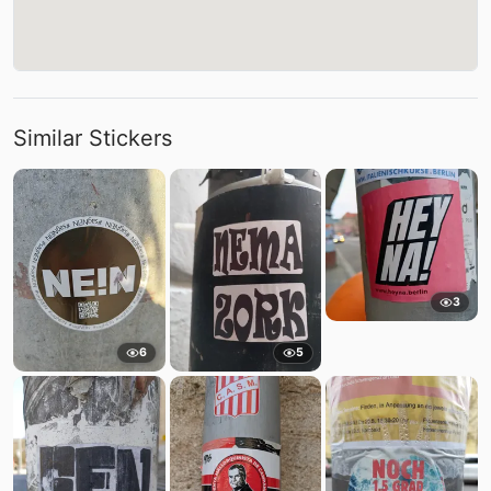
Similar Stickers
3
6
5