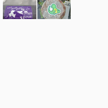
8
5
Comments
Post
No comments yet.