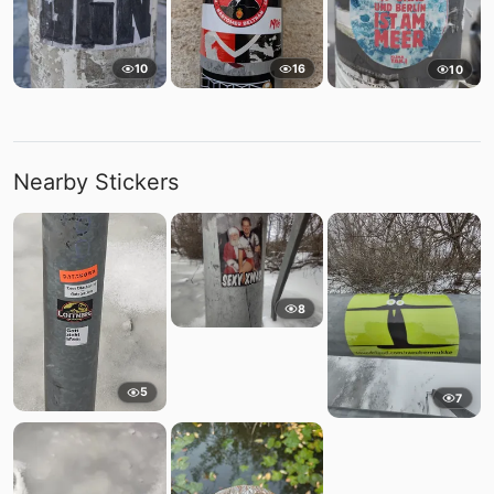
10
16
10
Nearby Stickers
8
5
7