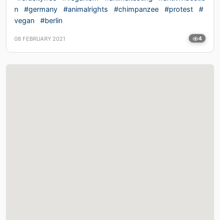
n
#germany
#animalrights
#chimpanzee
#protest
#
vegan
#berlin
08 FEBRUARY 2021
4