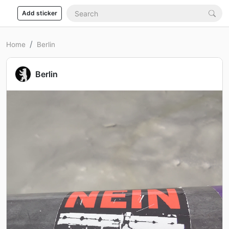
Add sticker
Home
Berlin
Berlin