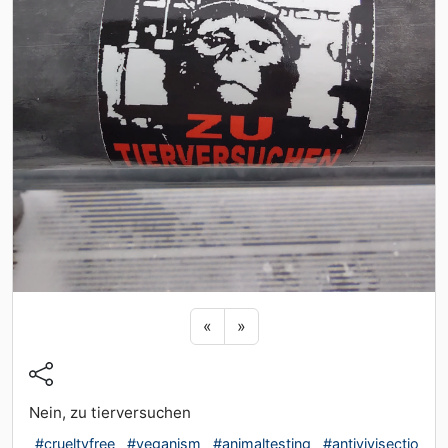
Previous sticker
Next sticker
«
»
Nein, zu tierversuchen
#crueltyfree
#veganism
#animaltesting
#antivivisectio