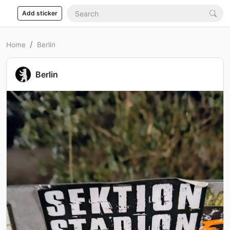
Add sticker
Home
Berlin
Berlin