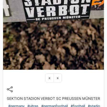
Previous sticker
Next sticker
«
»
SEKTION STADION VERBOT SC PREUSSEN MÜNSTER
#germany
#ultras
#germanfootball
#football
#stadio