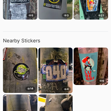
5
3
21
Nearby Stickers
6
14
4