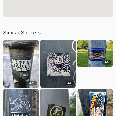
Similar Stickers
8
11
7