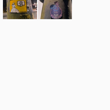
72
4
Comments
Post
No comments yet.