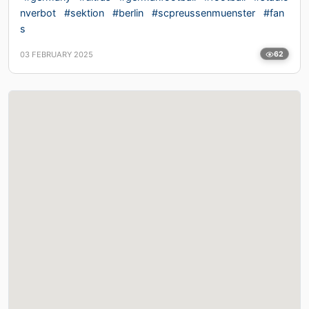
nverbot
#sektion
#berlin
#scpreussenmuenster
#fan
s
03 FEBRUARY 2025
62