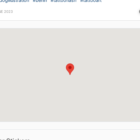
dogillustration
#berlin
#tattooflash
#tattooart
NE 2023