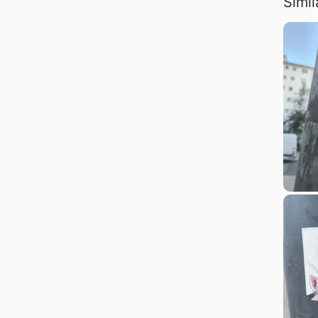
Simil