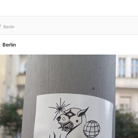
Berlin
Berlin