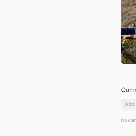
Com
No com