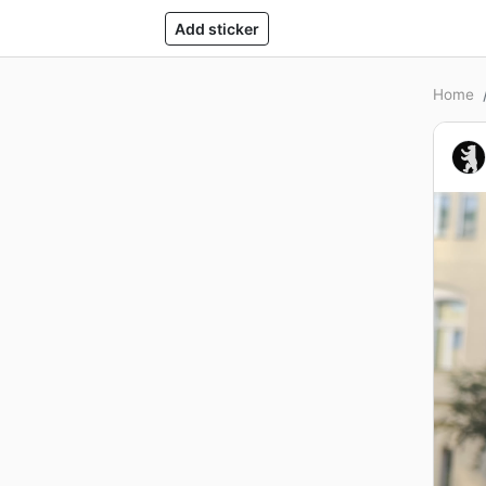
Add sticker
Home