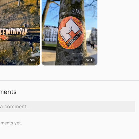
5
11
ments
ments yet.