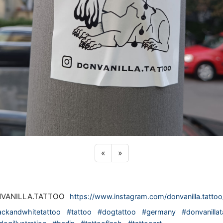
Previous sticker
Next sticker
«
»
VANILLA.TATTOO
https://www.instagram.com/donvanilla.tattoo
ackandwhitetattoo
#tattoo
#dogtattoo
#germany
#donvanillat