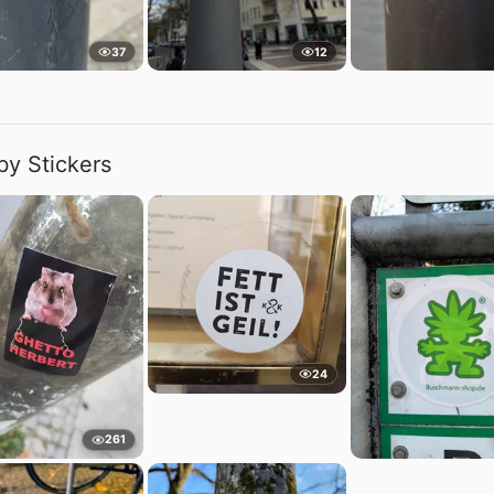
37
12
by Stickers
24
261