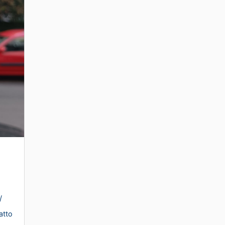
/
atto