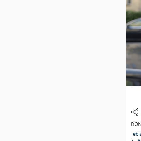
DON
#bl