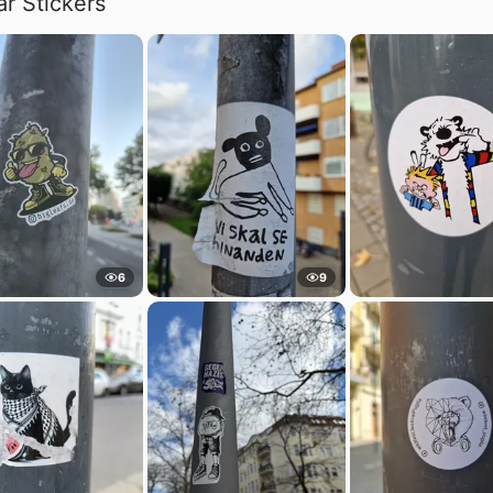
ar Stickers
6
9