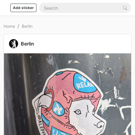
Add sticker
Home
Berlin
Berlin