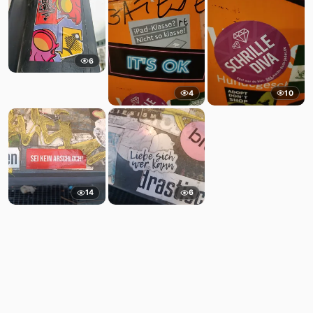
6
4
10
14
6
Comments
Post