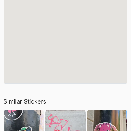
Similar Stickers