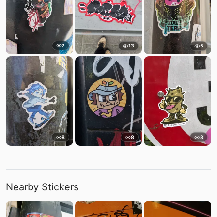
7
13
5
8
8
8
Nearby Stickers