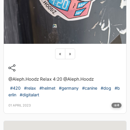
Previous sticker
Next sticker
«
»
@Aleph.Hoodz Relax 4:20 @Aleph.Hoodz
#420
#relax
#helmet
#germany
#canine
#dog
#b
erlin
#digitalart
01 APRIL 2023
8