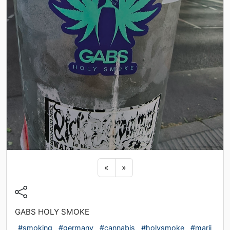
Previous sticker
Next sticker
«
»
GABS HOLY SMOKE
#smoking
#germany
#cannabis
#holysmoke
#marij