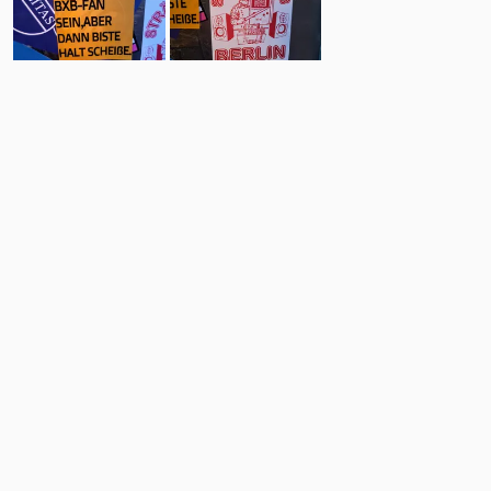
60
14
Comments
Post
No comments yet.