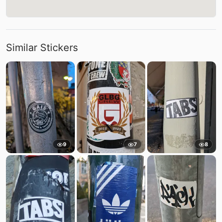
Similar Stickers
9
7
8