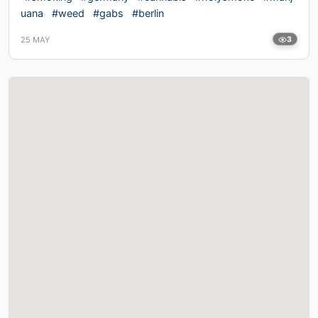
uana
#weed
#gabs
#berlin
25 MAY
3