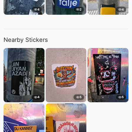
4
2
4
Nearby Stickers
4
5
5