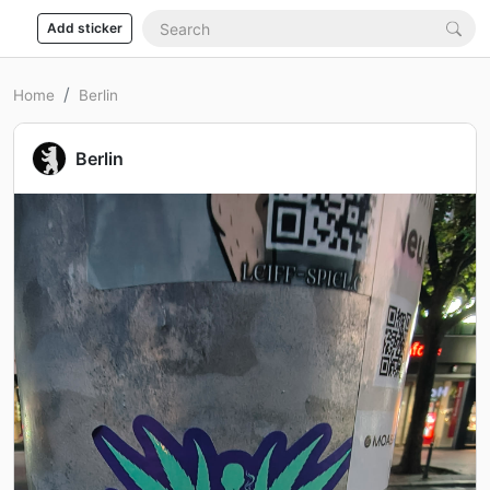
Add sticker
Home
Berlin
Berlin