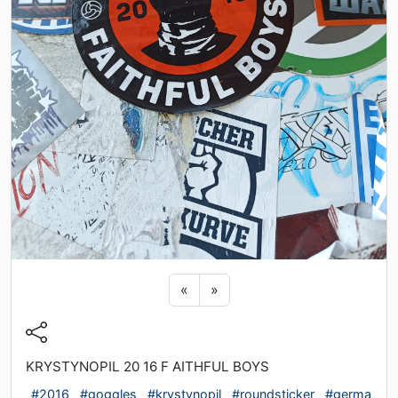
Previous sticker
Next sticker
«
»
KRYSTYNOPIL 20 16 F AITHFUL BOYS
#2016
#goggles
#krystynopil
#roundsticker
#germa