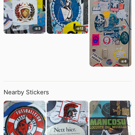
3
12
8
Nearby Stickers