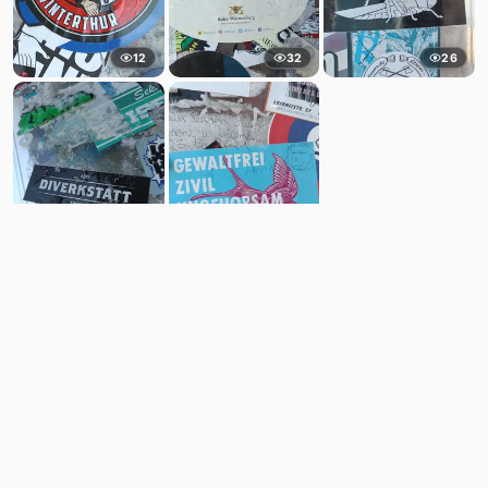
12
32
26
6
6
Comments
Post
No comments yet.