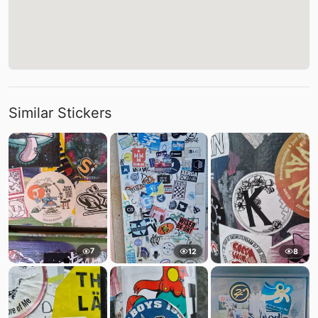
Similar Stickers
7
12
8