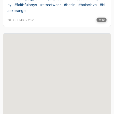
ny
#faithfulboys
#streetwear
#berlin
#balaclava
#bl
ackorange
26 DECEMBER 2021
10