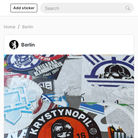
Add sticker
Home
Berlin
Berlin