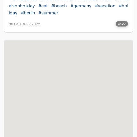
alsonholiday
#cat
#beach
#germany
#vacation
#hol
iday
#berlin
#summer
30 OCTOBER 2022
27