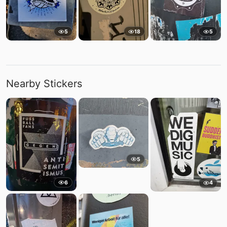
5
18
5
Nearby Stickers
5
6
4