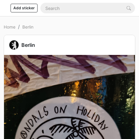
Add sticker
Home
Berlin
Berlin