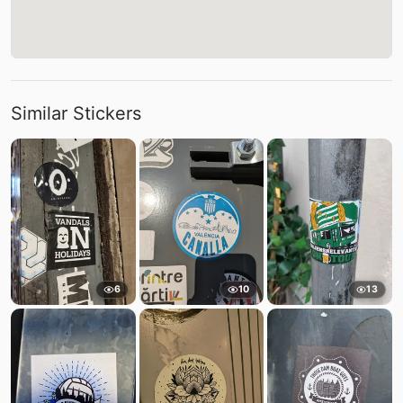
Similar Stickers
6
10
13