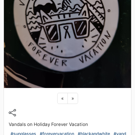
Previous sticker
Next sticker
«
»
Vandals on Holiday Forever Vacation
#sunglasses
#forevervacation
#blackandwhite
#vand