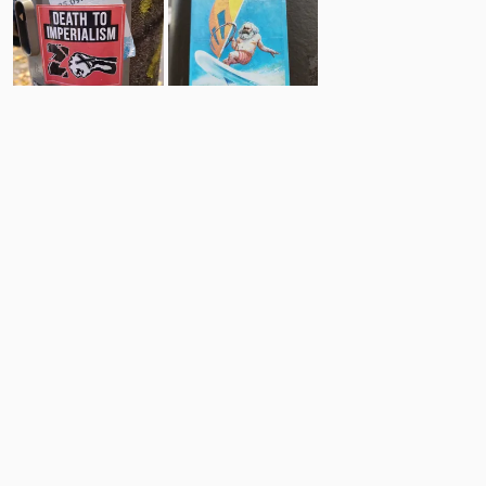
25
3
Comments
Post
No comments yet.