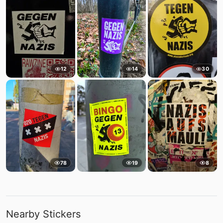
12
14
30
78
19
8
Nearby Stickers