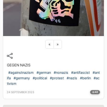
Previous sticker
Next sticker
«
»
GEGEN NAZIS
#againstnazism
#german
#nonazis
#antifascist
#ant
ifa
#germany
#political
#protest
#nazis
#berlin
#ac
tivism
24 SEPTEMBER 2023
42