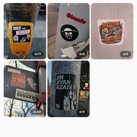
11
6
5
30
4