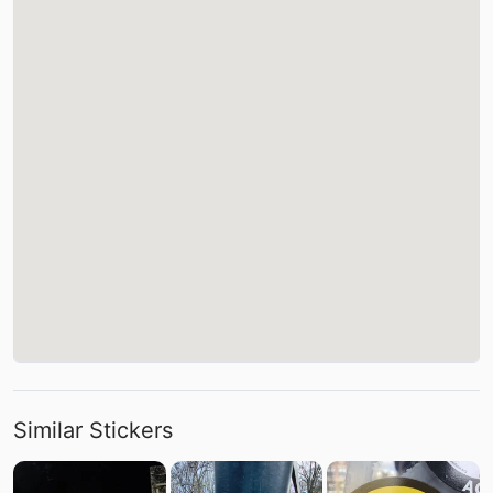
Similar Stickers