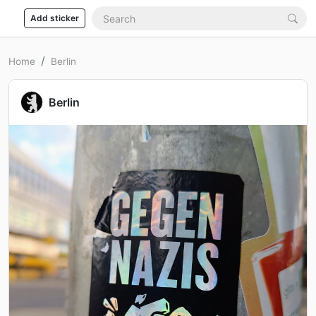
Add sticker
Home
Berlin
Berlin