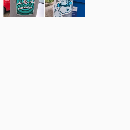
9
17
Comments
Post
No comments yet.