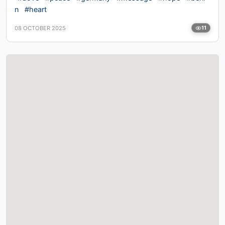
n
#heart
08 OCTOBER 2025
11