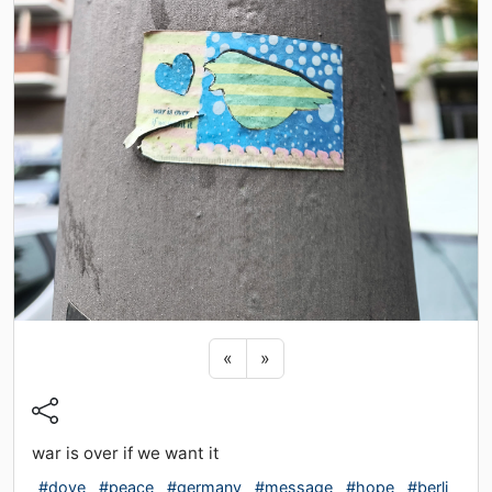
Previous sticker
Next sticker
«
»
war is over if we want it
#dove
#peace
#germany
#message
#hope
#berli