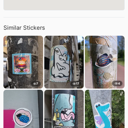
Similar Stickers
4
7
17