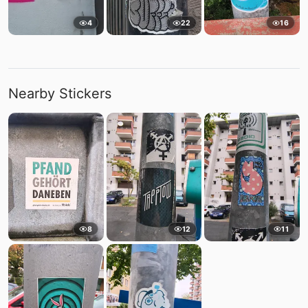
4
22
16
Nearby Stickers
8
12
11