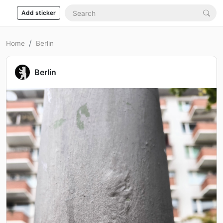
Add sticker
Home
Berlin
Berlin