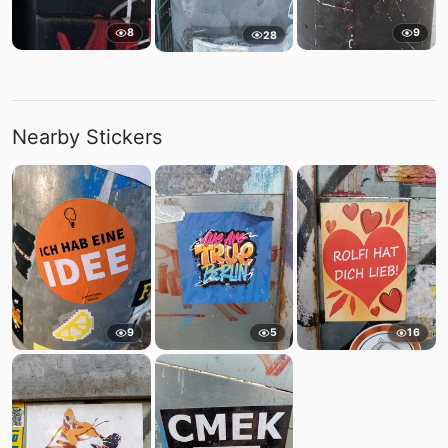
8
9
28
Nearby Stickers
9
5
16