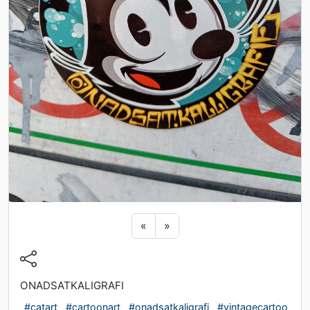
Previous sticker
Next sticker
«
»
ONADSATKALIGRAFI
#catart
#cartoonart
#onadsatkaligrafi
#vintagecartoo