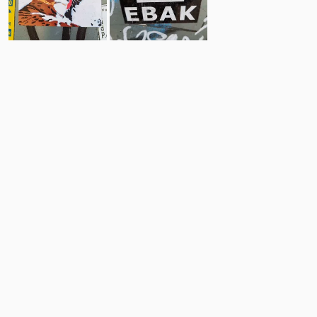
19
62
Comments
Post
No comments yet.