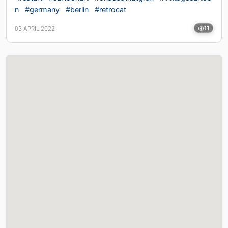
n
#germany
#berlin
#retrocat
03 APRIL 2022
11