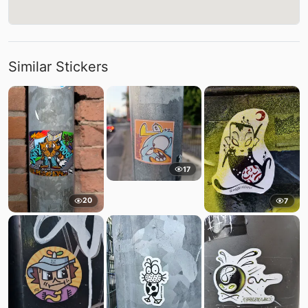
Similar Stickers
17
20
7