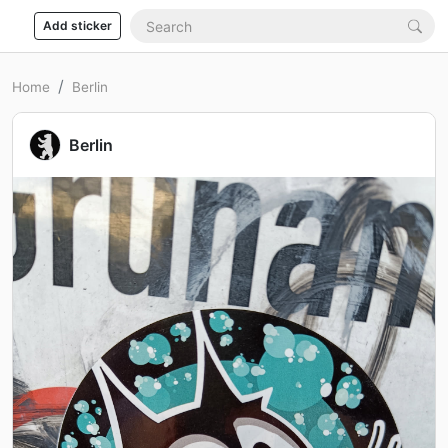
Add sticker
Home
Berlin
Berlin