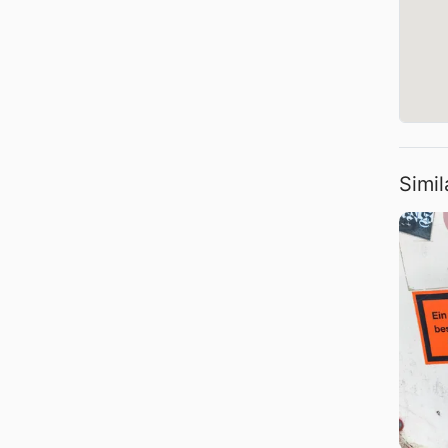
Simil