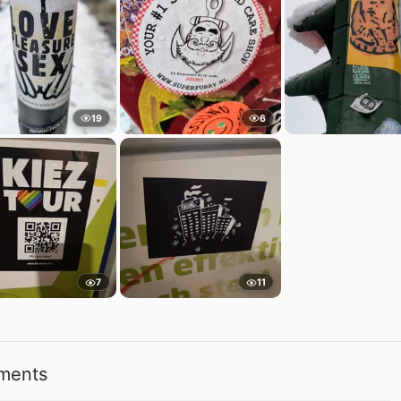
19
6
7
11
ments