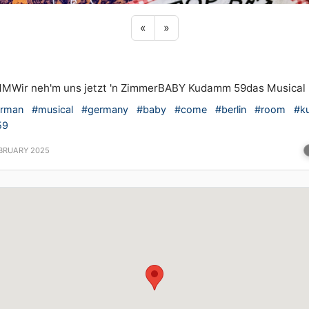
Previous sticker
Next sticker
«
»
MWir neh'm uns jetzt 'n ZimmerBABY Kudamm 59das Musical
rman
#musical
#germany
#baby
#come
#berlin
#room
#k
59
EBRUARY 2025