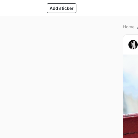
Add sticker
Home