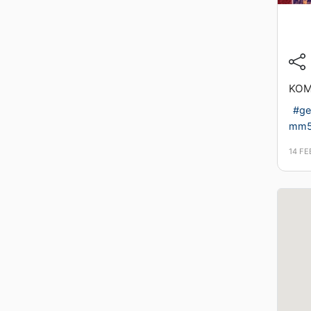
KOM
#ge
mm
14 F