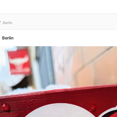
Berlin
Berlin