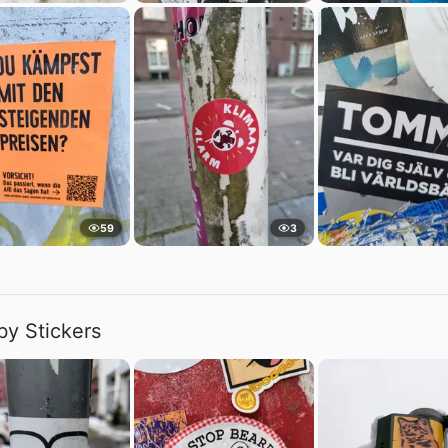
59
3
by Stickers