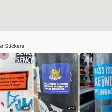
ar Stickers
17
16