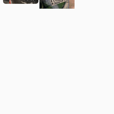
11
Comments
Post
No comments yet.