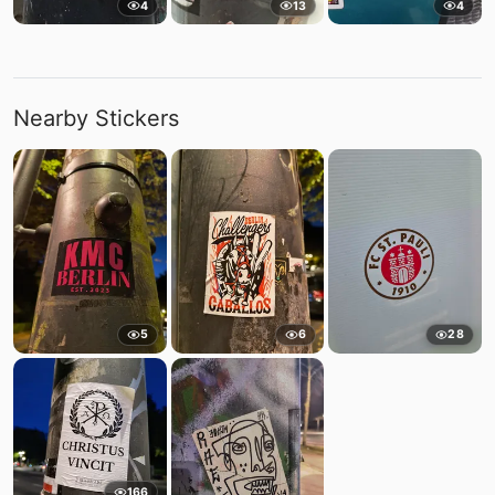
4
13
4
Nearby Stickers
5
6
28
166