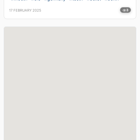
17 FEBRUARY 2025
3