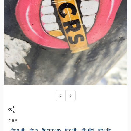
Previous sticker
Next sticker
«
»
CRS
#mouth
#crs
#germany
#teeth
#bullet
#berlin