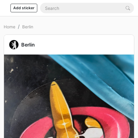
Add sticker
Home
Berlin
Berlin