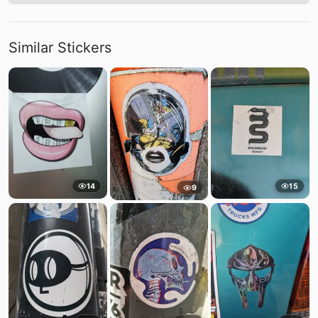
Similar Stickers
14
15
9