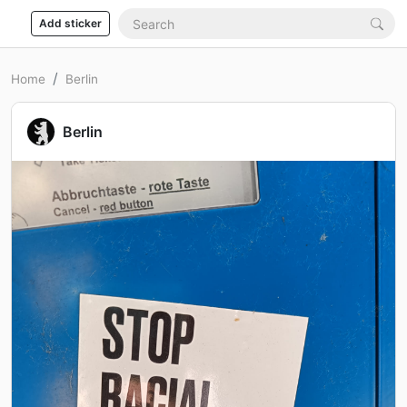
Add sticker
Home
Berlin
Berlin