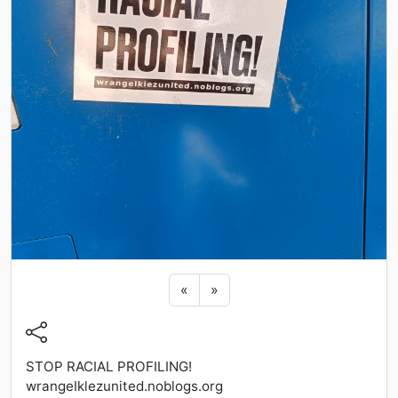
Previous sticker
Next sticker
«
»
STOP RACIAL PROFILING!
wrangeIklezunited.noblogs.org