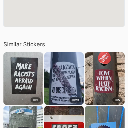
Similar Stickers
9
23
5