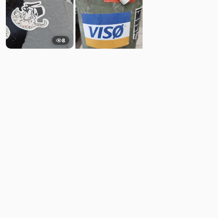
8
14
Comments
Post
No comments yet.