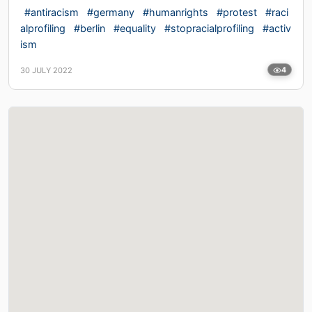
#antiracism
#germany
#humanrights
#protest
#raci
alprofiling
#berlin
#equality
#stopracialprofiling
#activ
ism
30 JULY 2022
4