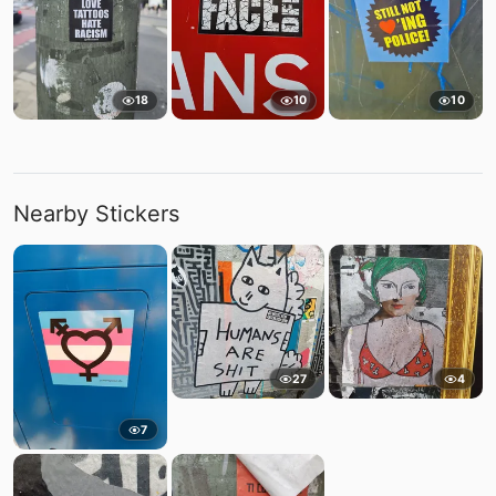
18
10
10
Nearby Stickers
27
4
7