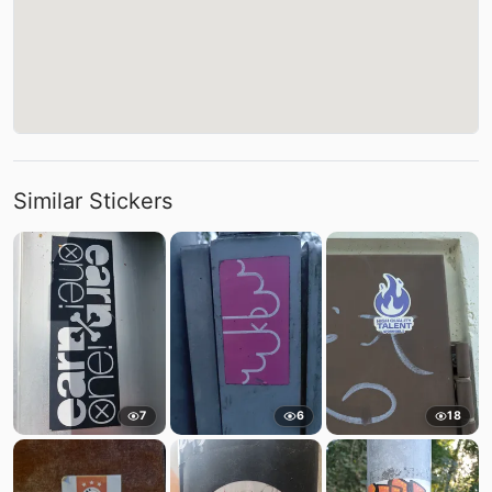
Similar Stickers
7
6
18