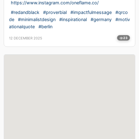
https://www.instagram.com/oneflame.co/
#redandblack
#proverbial
#impactfulmessage
#qrco
de
#minimalistdesign
#inspirational
#germany
#motiv
ationalquote
#berlin
12 DECEMBER 2025
23