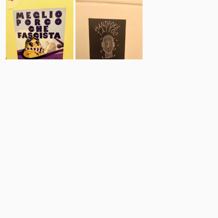
18
18
Comments
Post
No comments yet.