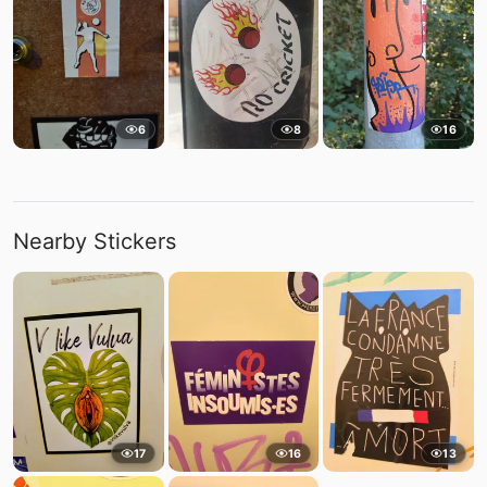
6
8
16
Nearby Stickers
17
16
13