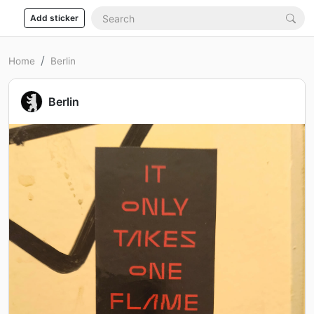
Add sticker
Home
Berlin
Berlin