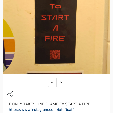
Previous sticker
Next sticker
«
»
IT ONLY TAKES ONE FLAME To START A FIRE
https://www.instagram.com/iotoftsaf/