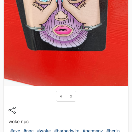
Previous sticker
Next sticker
«
»
woke npc
#eye
#npc
#woke
#barbedwire
#germany
#berlin