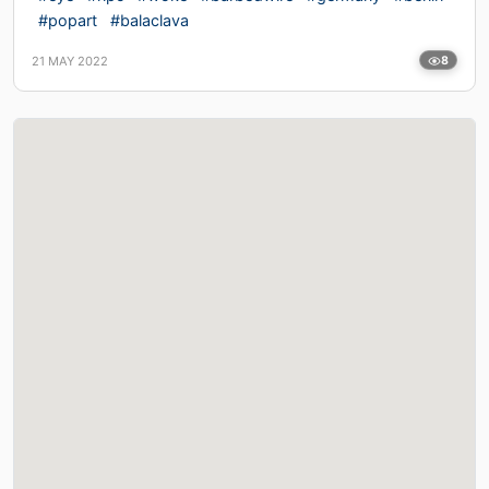
#popart
#balaclava
21 MAY 2022
8