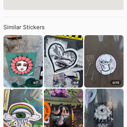
Similar Stickers
7
4
10