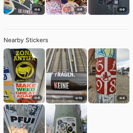
6
4
9
Nearby Stickers
4
10
4