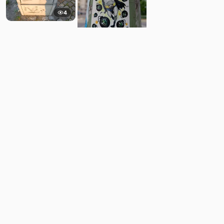
4
8
Comments
Post
No comments yet.