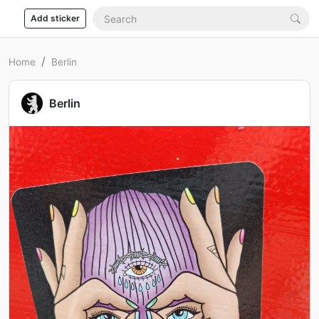
Add sticker
Home
Berlin
Berlin