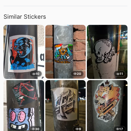
Similar Stickers
20
10
11
30
9
17