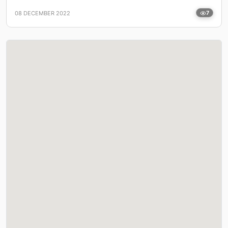
08 DECEMBER 2022
7