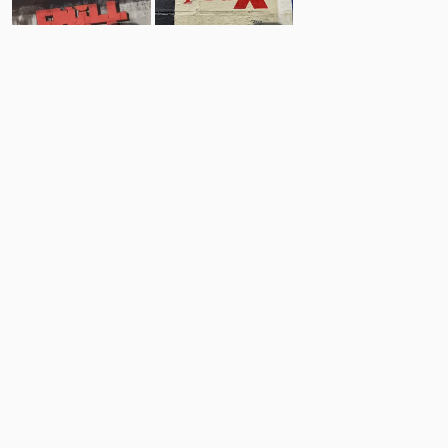
4
5
Comments
Post
No comments yet.
Back to top