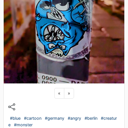
Previous sticker
Next sticker
«
»
#blue
#cartoon
#germany
#angry
#berlin
#creatur
e
#monster