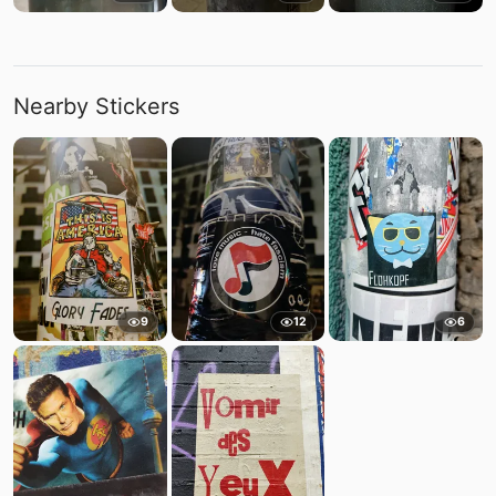
Nearby Stickers
9
12
6