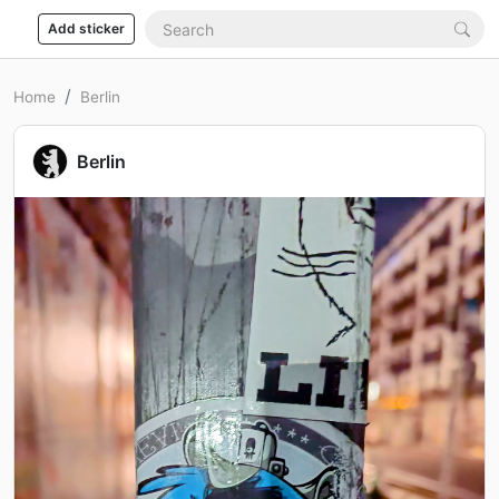
Add sticker
Home
Berlin
Berlin