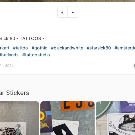
Previous sticker
Next sticker
«
»
Sick.80 - TATTOOS -
rkart
#tattoo
#gothic
#blackandwhite
#sfarsick80
#amster
therlands
#tattoostudio
RIL 2024
ar Stickers