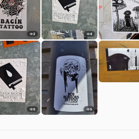
2
4
5
5