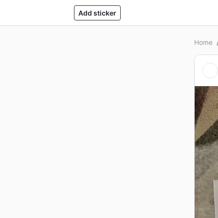
Add sticker
Home