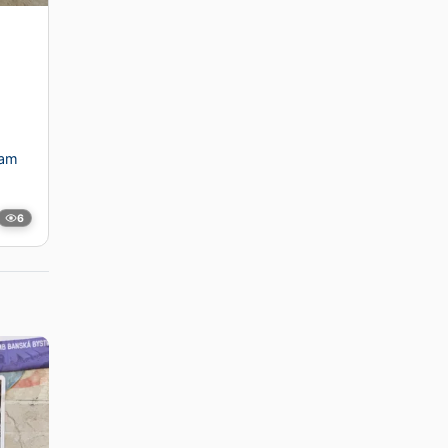
dam
6