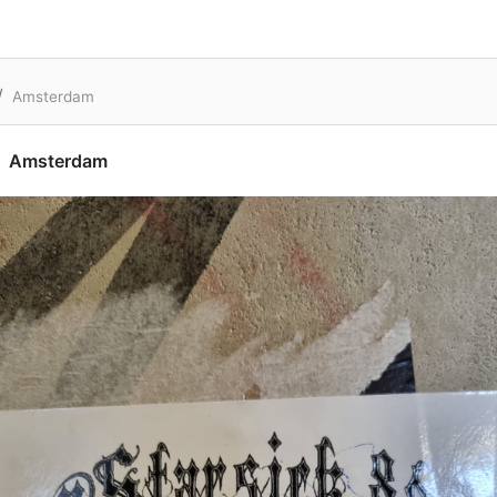
Amsterdam
Amsterdam