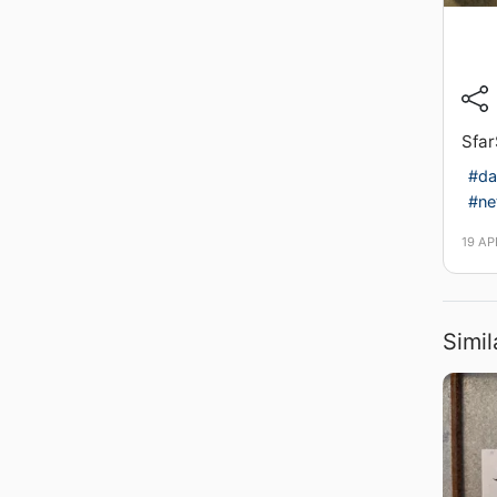
Sfar
#da
#ne
19 AP
Simil