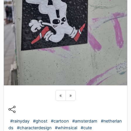
Previous sticker
Next sticker
«
»
#rainyday
#ghost
#cartoon
#amsterdam
#netherlan
ds
#characterdesign
#whimsical
#cute