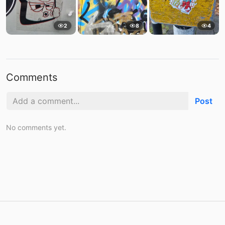
2
8
4
Comments
Post
No comments yet.