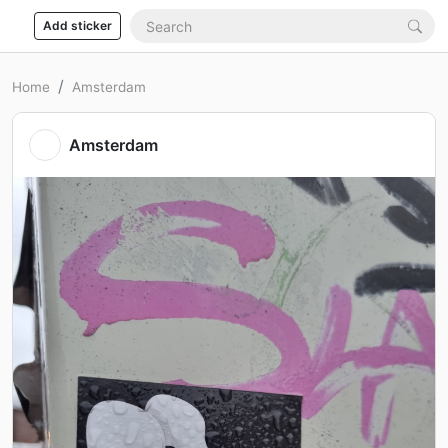
Add sticker
Home
Amsterdam
Amsterdam