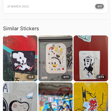
31 MARCH 2023
3
Similar Stickers
4
11
12