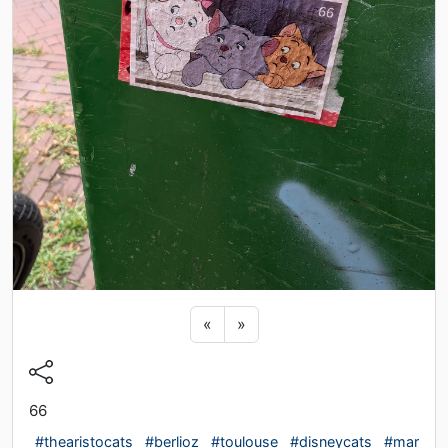
Previous sticker
Next sticker
«
»
66
#thearistocats
#berlioz
#toulouse
#disneycats
#mar