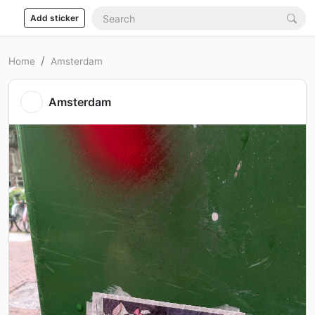
Add sticker
Home
Amsterdam
Amsterdam