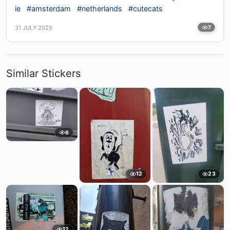
ie
#amsterdam
#netherlands
#cutecats
31 JULY 2025
7
Similar Stickers
6
12
23
12