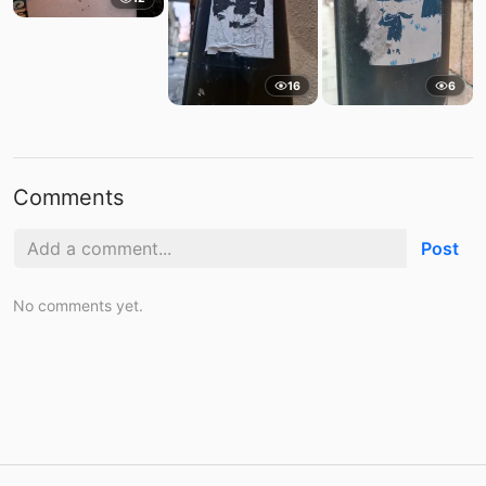
16
6
Comments
Post
No comments yet.