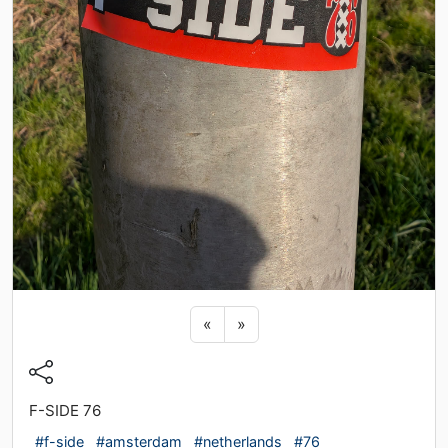
Previous sticker
Next sticker
«
»
F-SIDE 76
#f-side
#amsterdam
#netherlands
#76