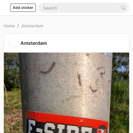
Add sticker
Home
Amsterdam
Amsterdam