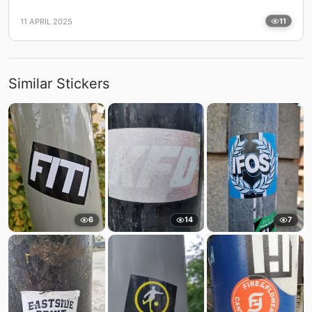
11 APRIL 2025
11
Similar Stickers
6
14
7