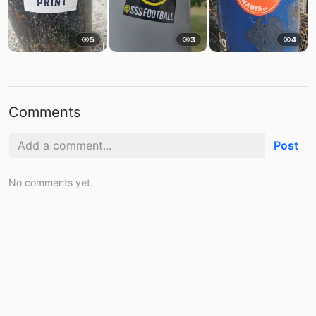
5
3
4
Comments
Post
No comments yet.