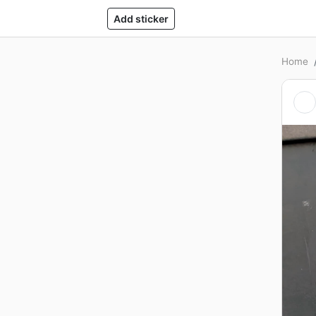
Add sticker
Home