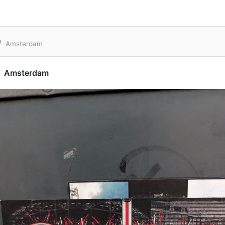
Amsterdam
Amsterdam