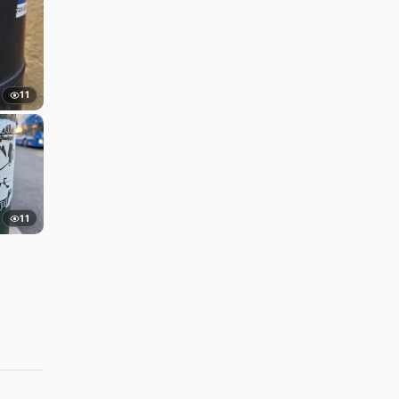
11
11