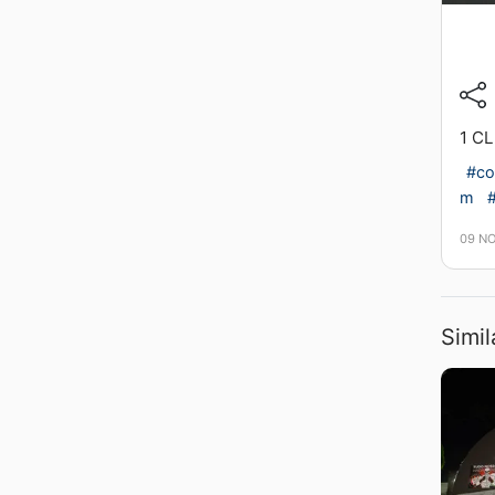
1 C
#co
m
#
09 N
Simil