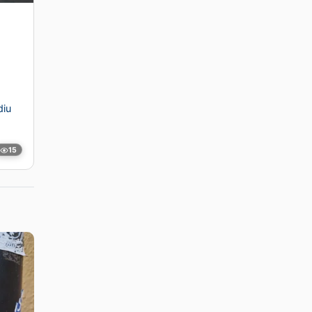
diu
15