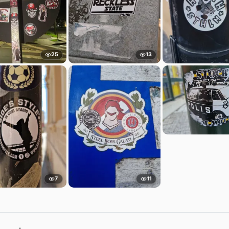
25
13
7
11