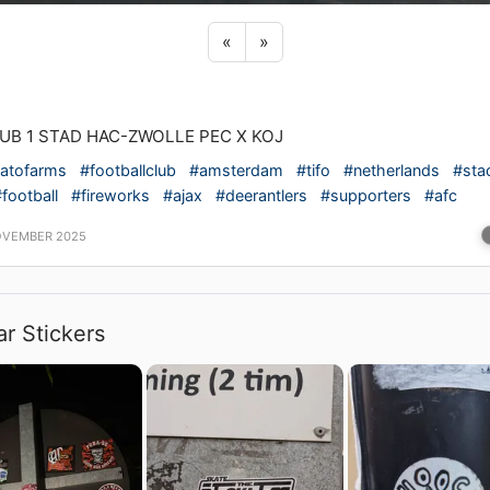
Previous sticker
Next sticker
«
»
LUB 1 STAD HAC-ZWOLLE PEC X KOJ
atofarms
#footballclub
#amsterdam
#tifo
#netherlands
#sta
football
#fireworks
#ajax
#deerantlers
#supporters
#afc
OVEMBER 2025
ar Stickers