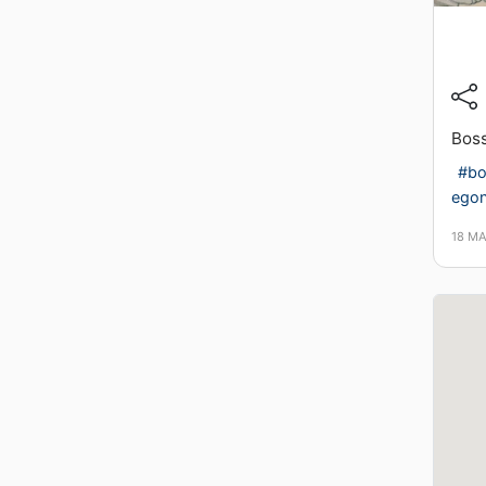
Boss
#bo
ego
18 M