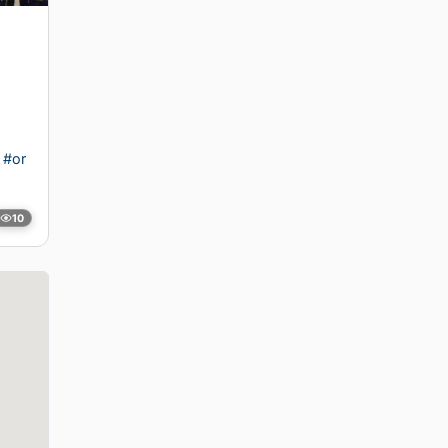
#or
10