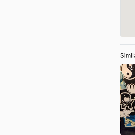
Simil