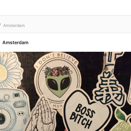
Amsterdam
Amsterdam