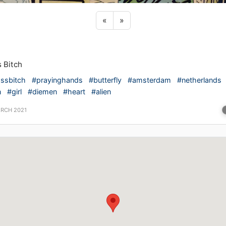
Previous sticker
Next sticker
«
»
 Bitch
ssbitch
#prayinghands
#butterfly
#amsterdam
#netherlands
n
#girl
#diemen
#heart
#alien
ARCH 2021