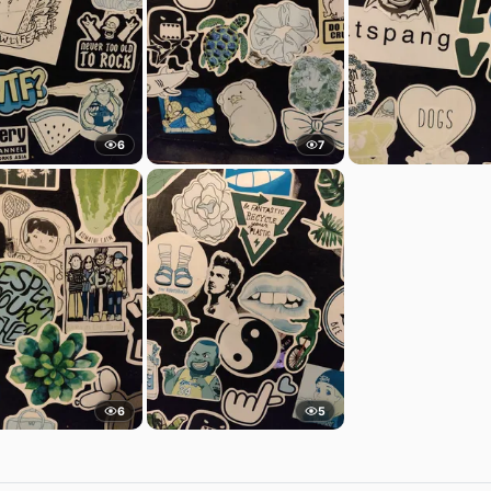
6
7
6
5