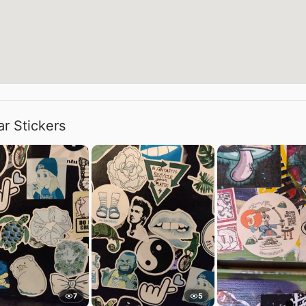
ar Stickers
7
5