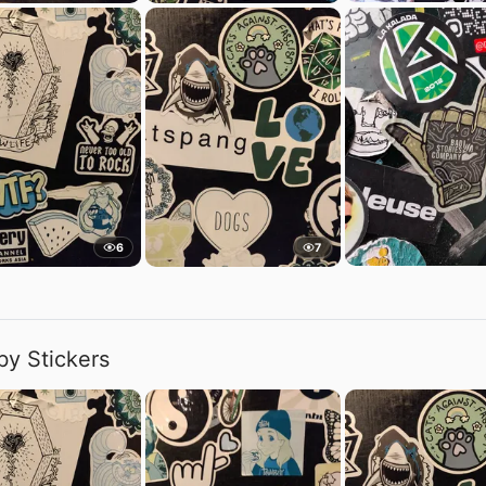
6
7
by Stickers