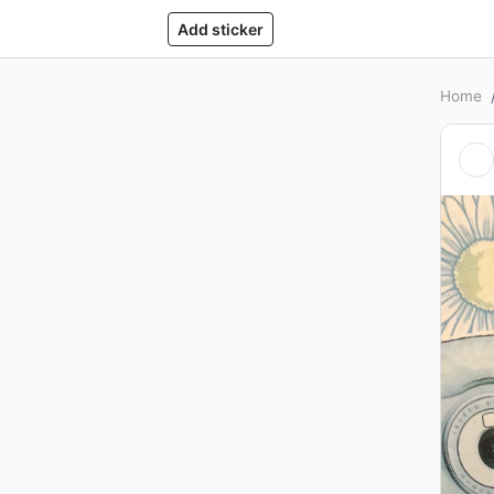
Add sticker
Home