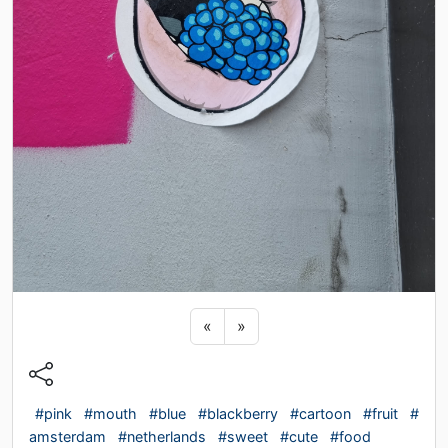
Previous sticker
Next sticker
«
»
#pink
#mouth
#blue
#blackberry
#cartoon
#fruit
#
amsterdam
#netherlands
#sweet
#cute
#food