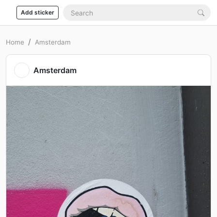
Add sticker
Home
Amsterdam
Amsterdam