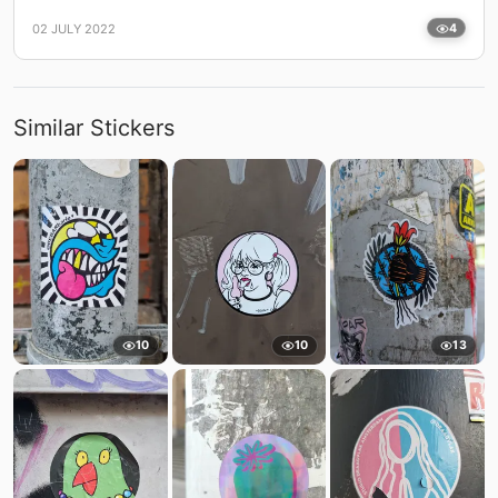
02 JULY 2022
4
Similar Stickers
10
10
13