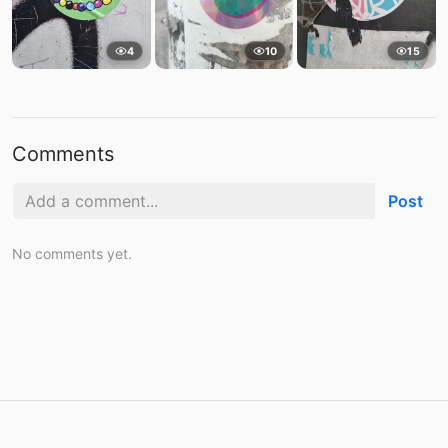
4
10
15
Comments
Post
No comments yet.