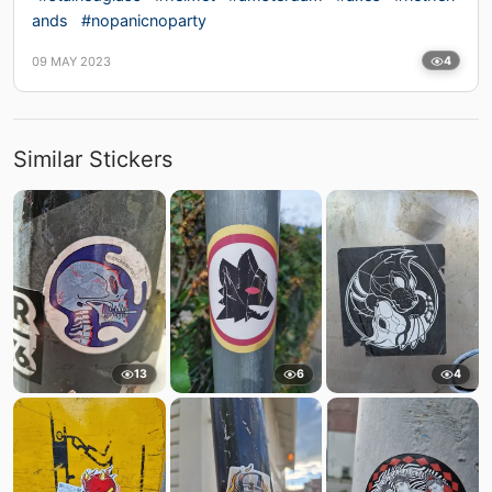
ands
#nopanicnoparty
09 MAY 2023
4
Similar Stickers
13
6
4