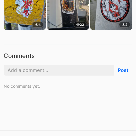
4
22
2
Comments
Post
No comments yet.