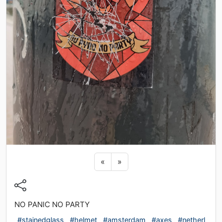
Previous sticker
Next sticker
«
»
NO PANIC NO PARTY
#stainedglass
#helmet
#amsterdam
#axes
#netherl