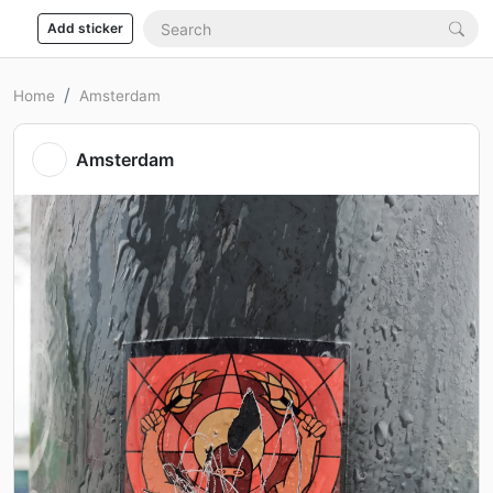
Add sticker
Home
Amsterdam
Amsterdam