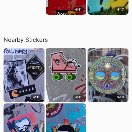
11
17
Nearby Stickers
11
11
10