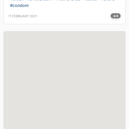
#condom
11 FEBRUARY 2021
6