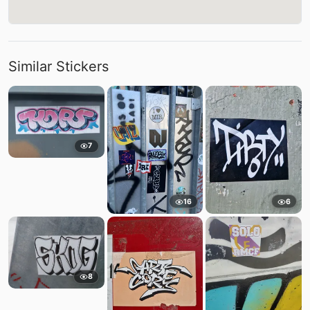
Similar Stickers
7
16
6
8