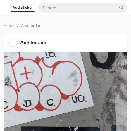
Add sticker
Home
Amsterdam
Amsterdam