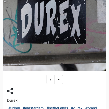
Previous sticker
Next sticker
«
»
Durex
#urban
#amsterdam
#netherlands
#durex
#brand