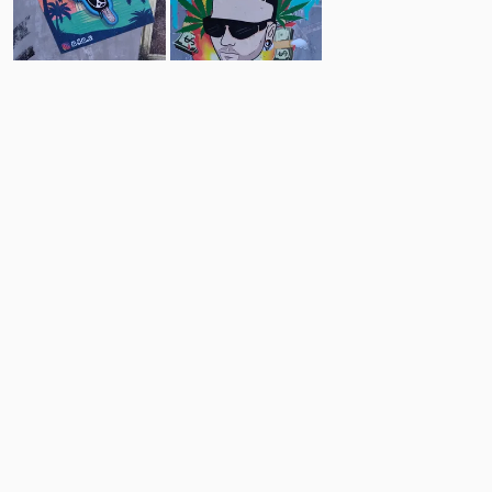
4
5
Comments
Post
No comments yet.